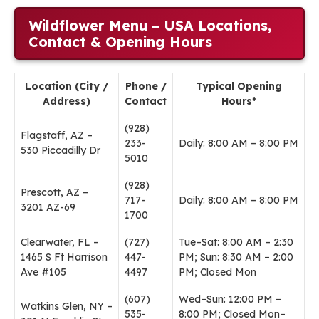
Wildflower Menu – USA Locations,
Contact & Opening Hours
Location (City /
Phone /
Typical Opening
Address)
Contact
Hours*
(928)
Flagstaff, AZ –
233-
Daily: 8:00 AM – 8:00 PM
530 Piccadilly Dr
5010
(928)
Prescott, AZ –
717-
Daily: 8:00 AM – 8:00 PM
3201 AZ-69
1700
Clearwater, FL –
(727)
Tue–Sat: 8:00 AM – 2:30
1465 S Ft Harrison
447-
PM; Sun: 8:30 AM – 2:00
Ave #105
4497
PM; Closed Mon
(607)
Wed–Sun: 12:00 PM –
Watkins Glen, NY –
535-
8:00 PM; Closed Mon–