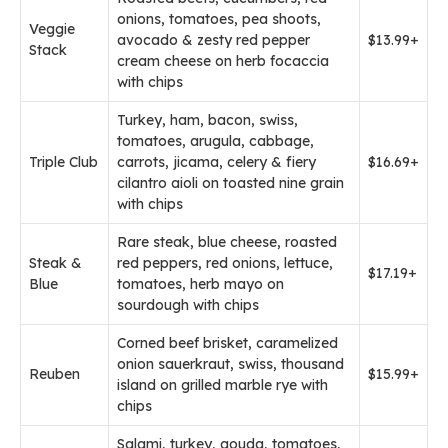
onions, tomatoes, pea shoots,
Veggie
avocado & zesty red pepper
$13.99+
Stack
cream cheese on herb focaccia
with chips
Turkey, ham, bacon, swiss,
tomatoes, arugula, cabbage,
Triple Club
carrots, jicama, celery & fiery
$16.69+
cilantro aioli on toasted nine grain
with chips
Rare steak, blue cheese, roasted
Steak &
red peppers, red onions, lettuce,
$17.19+
Blue
tomatoes, herb mayo on
sourdough with chips
Corned beef brisket, caramelized
onion sauerkraut, swiss, thousand
Reuben
$15.99+
island on grilled marble rye with
chips
Salami, turkey, gouda, tomatoes,