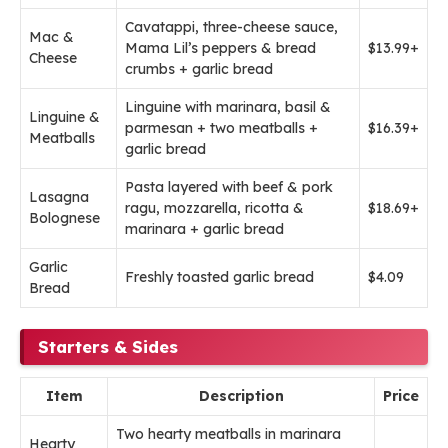
Cavatappi, three-cheese sauce,
Mac &
Mama Lil’s peppers & bread
$13.99+
Cheese
crumbs + garlic bread
Linguine with marinara, basil &
Linguine &
parmesan + two meatballs +
$16.39+
Meatballs
garlic bread
Pasta layered with beef & pork
Lasagna
ragu, mozzarella, ricotta &
$18.69+
Bolognese
marinara + garlic bread
Garlic
Freshly toasted garlic bread
$4.09
Bread
Starters & Sides
Item
Description
Price
Two hearty meatballs in marinara
Hearty