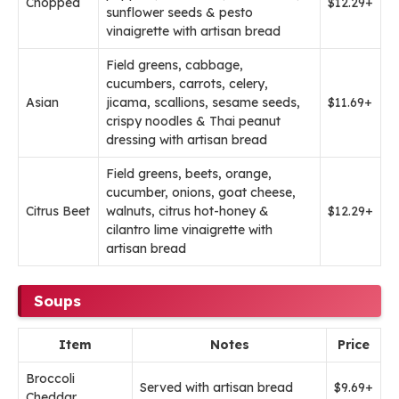
Chopped
$12.29+
sunflower seeds & pesto
vinaigrette with artisan bread
Field greens, cabbage,
cucumbers, carrots, celery,
Asian
jicama, scallions, sesame seeds,
$11.69+
crispy noodles & Thai peanut
dressing with artisan bread
Field greens, beets, orange,
cucumber, onions, goat cheese,
Citrus Beet
walnuts, citrus hot-honey &
$12.29+
cilantro lime vinaigrette with
artisan bread
Soups
Item
Notes
Price
Broccoli
Served with artisan bread
$9.69+
Cheddar