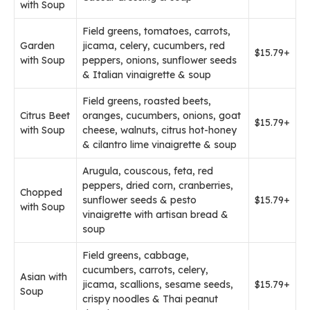
with Soup
Field greens, tomatoes, carrots,
Garden
jicama, celery, cucumbers, red
$15.79+
with Soup
peppers, onions, sunflower seeds
& Italian vinaigrette & soup
Field greens, roasted beets,
Citrus Beet
oranges, cucumbers, onions, goat
$15.79+
with Soup
cheese, walnuts, citrus hot-honey
& cilantro lime vinaigrette & soup
Arugula, couscous, feta, red
peppers, dried corn, cranberries,
Chopped
sunflower seeds & pesto
$15.79+
with Soup
vinaigrette with artisan bread &
soup
Field greens, cabbage,
cucumbers, carrots, celery,
Asian with
jicama, scallions, sesame seeds,
$15.79+
Soup
crispy noodles & Thai peanut