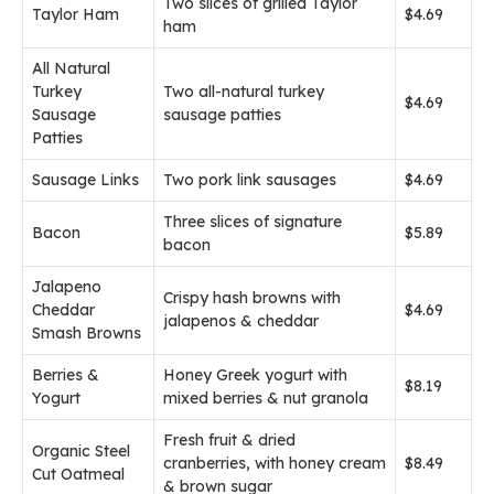
Two slices of grilled Taylor
Taylor Ham
$4.69
ham
All Natural
Turkey
Two all-natural turkey
$4.69
Sausage
sausage patties
Patties
Sausage Links
Two pork link sausages
$4.69
Three slices of signature
Bacon
$5.89
bacon
Jalapeno
Crispy hash browns with
Cheddar
$4.69
jalapenos & cheddar
Smash Browns
Berries &
Honey Greek yogurt with
$8.19
Yogurt
mixed berries & nut granola
Fresh fruit & dried
Organic Steel
cranberries, with honey cream
$8.49
Cut Oatmeal
& brown sugar