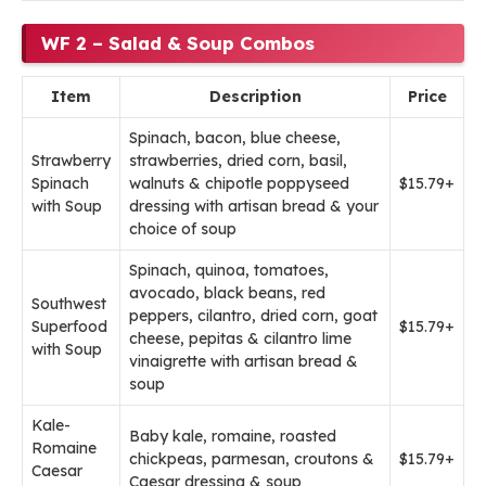
WF 2 – Salad & Soup Combos
Item
Description
Price
Spinach, bacon, blue cheese,
Strawberry
strawberries, dried corn, basil,
Spinach
walnuts & chipotle poppyseed
$15.79+
with Soup
dressing with artisan bread & your
choice of soup
Spinach, quinoa, tomatoes,
avocado, black beans, red
Southwest
peppers, cilantro, dried corn, goat
Superfood
$15.79+
cheese, pepitas & cilantro lime
with Soup
vinaigrette with artisan bread &
soup
Kale-
Baby kale, romaine, roasted
Romaine
chickpeas, parmesan, croutons &
$15.79+
Caesar
Caesar dressing & soup