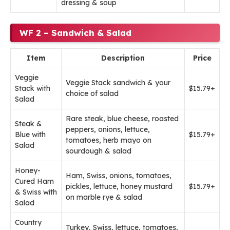
dressing & soup
WF 2 – Sandwich & Salad
Item
Description
Price
Veggie
Veggie Stack sandwich & your
Stack with
$15.79+
choice of salad
Salad
Rare steak, blue cheese, roasted
Steak &
peppers, onions, lettuce,
Blue with
$15.79+
tomatoes, herb mayo on
Salad
sourdough & salad
Honey-
Ham, Swiss, onions, tomatoes,
Cured Ham
pickles, lettuce, honey mustard
$15.79+
& Swiss with
on marble rye & salad
Salad
Country
Turkey, Swiss, lettuce, tomatoes,