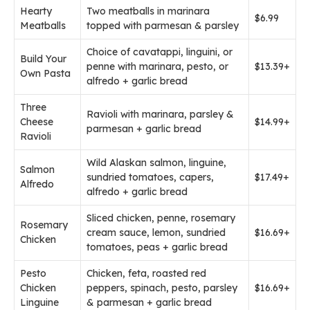
Hearty
Two meatballs in marinara
$6.99
Meatballs
topped with parmesan & parsley
Choice of cavatappi, linguini, or
Build Your
penne with marinara, pesto, or
$13.39+
Own Pasta
alfredo + garlic bread
Three
Ravioli with marinara, parsley &
Cheese
$14.99+
parmesan + garlic bread
Ravioli
Wild Alaskan salmon, linguine,
Salmon
sundried tomatoes, capers,
$17.49+
Alfredo
alfredo + garlic bread
Sliced chicken, penne, rosemary
Rosemary
cream sauce, lemon, sundried
$16.69+
Chicken
tomatoes, peas + garlic bread
Pesto
Chicken, feta, roasted red
Chicken
peppers, spinach, pesto, parsley
$16.69+
Linguine
& parmesan + garlic bread