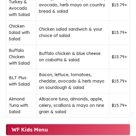
Turkey &
avocado, herb mayo on country
$15.79+
Avocado
bread & salad
with Salad
Chicken
Chicken salad sandwich & your
Salad with
$15.79+
choice of salad
Salad
Buffalo
Buffalo chicken & blue cheese
Chicken
$15.79+
on ciabatta & salad
with Salad
Bacon, lettuce, tomatoes,
BLT Plus
cheddar, avocado & herb mayo
$15.79+
with Salad
on sourdough & salad
Almond
Albacore tuna, almonds, apple,
Tuna with
celery, scallions & mayo on nine
$15.79+
Salad
grain & salad
WF Kids Menu