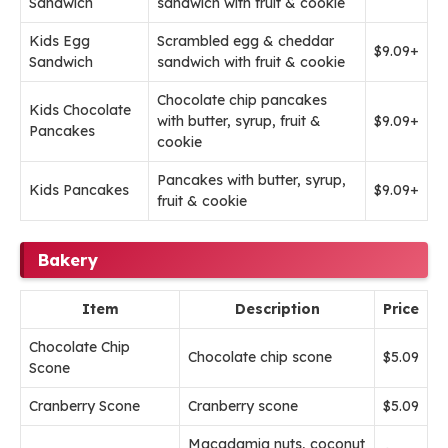
Sandwich
sandwich with fruit & cookie
Kids Egg
Scrambled egg & cheddar
$9.09+
Sandwich
sandwich with fruit & cookie
Chocolate chip pancakes
Kids Chocolate
with butter, syrup, fruit &
$9.09+
Pancakes
cookie
Pancakes with butter, syrup,
Kids Pancakes
$9.09+
fruit & cookie
Bakery
Item
Description
Price
Chocolate Chip
Chocolate chip scone
$5.09
Scone
Cranberry Scone
Cranberry scone
$5.09
Macadamia nuts, coconut