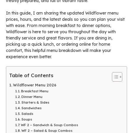
freshly prepared, and full of vibrant taste.
In this guide, I am sharing the updated Wildflower menu
prices, hours, and the latest deals so you can plan your visit
with ease. From morning breakfast to dinner options,
Wildflower is here to serve you throughout the day with
friendly service and great flavors. If you are dining in,
picking up a quick lunch, or ordering online for home
comfort, this helpful menu breakdown will make your
experience even better.
Table of Contents
Wildflower Menu 2026
Breakfast Menu
Dinner Menu
Starters & Sides
Sandwiches
Salads
Soups
WF 2 – Sandwich & Soup Combos
WF 2 – Salad & Soup Combos