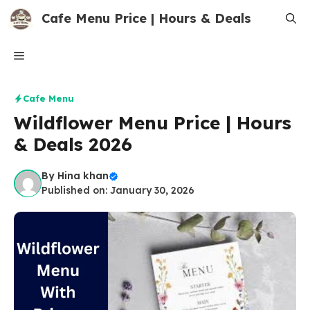
Skip
Cafe Menu Price | Hours & Deals
to
content
Menu
Cafe Menu
Wildflower Menu Price | Hours
& Deals 2026
By
Hina khan
Published on: January 30, 2026