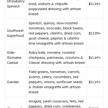
Strawberry
basil, walnuts & chipotle
$11.69+
Spinach
poppyseed dressing with artisan
bread
Spinach, quinoa, slow-roasted
tomatoes, avocado, black beans,
Southwest
red peppers, cilantro, dried corn,
$12.89+
Superfood
goat cheese, pepitas & cilantro
lime vinaigrette with artisan bread
Kale-
Baby kale, romaine, roasted
Romaine
chickpeas, parmesan, croutons &
$11.69+
Caesar
Caesar dressing with artisan bread
Field greens, tomatoes, carrots,
jicama, celery, cucumbers, red
Garden
peppers, onions, sunflower seeds
$11.69+
& Italian vinaigrette with artisan
bread
Arugula, pearl couscous, feta, red
peppers, dried corn, cranberries,