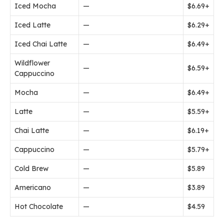
Iced Mocha
—
$6.69+
Iced Latte
—
$6.29+
Iced Chai Latte
—
$6.49+
Wildflower
—
$6.59+
Cappuccino
Mocha
—
$6.49+
Latte
—
$5.59+
Chai Latte
—
$6.19+
Cappuccino
—
$5.79+
Cold Brew
—
$5.89
Americano
—
$3.89
Hot Chocolate
—
$4.59