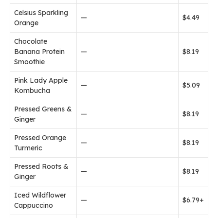
Celsius Sparkling
—
$4.49
Orange
Chocolate
Banana Protein
—
$8.19
Smoothie
Pink Lady Apple
—
$5.09
Kombucha
Pressed Greens &
—
$8.19
Ginger
Pressed Orange
—
$8.19
Turmeric
Pressed Roots &
—
$8.19
Ginger
Iced Wildflower
—
$6.79+
Cappuccino