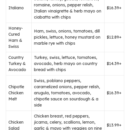
romaine, onions, pepper relish,
Italiano
$16.39+
Italian vinaigrette & herb mayo on
ciabatta with chips
Honey-
Ham, swiss, onions, tomatoes, dill
Cured
pickles, lettuce, honey mustard on
$12.89+
Ham &
marble rye with chips
Swiss
Country
Turkey, swiss, lettuce, tomatoes,
Turkey &
avocado, herb mayo on country
$14.39+
Avocado
bread with chips
Swiss, poblano peppers,
Chipotle
caramelized onions, pepper relish,
Chicken
arugula, tomatoes, avocado,
$16.39+
Melt
chipotle sauce on sourdough & a
side
Chicken breast, red peppers,
Chicken
jicama, celery, scallions, lemon,
$13.99+
Salad
garlic & mayo with veggies on nine