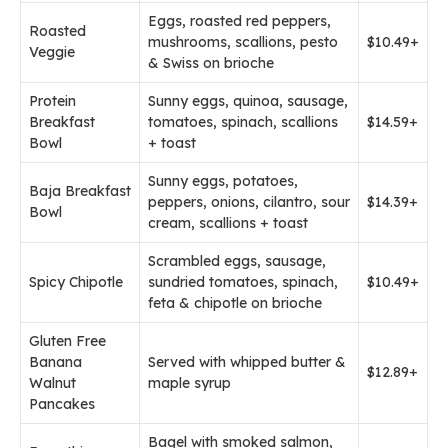
Eggs, roasted red peppers,
Roasted
mushrooms, scallions, pesto
$10.49+
Veggie
& Swiss on brioche
Protein
Sunny eggs, quinoa, sausage,
Breakfast
tomatoes, spinach, scallions
$14.59+
Bowl
+ toast
Sunny eggs, potatoes,
Baja Breakfast
peppers, onions, cilantro, sour
$14.39+
Bowl
cream, scallions + toast
Scrambled eggs, sausage,
Spicy Chipotle
sundried tomatoes, spinach,
$10.49+
feta & chipotle on brioche
Gluten Free
Banana
Served with whipped butter &
$12.89+
Walnut
maple syrup
Pancakes
Bagel with smoked salmon,