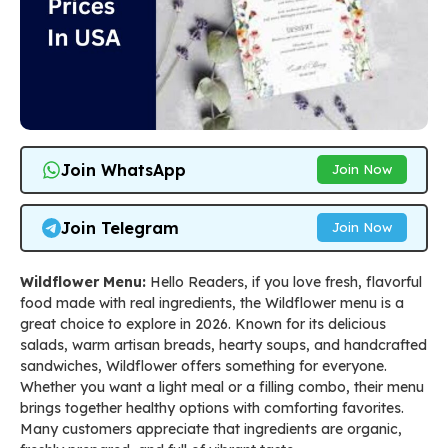
Join WhatsApp
Join Now
Join Telegram
Join Now
Wildflower Menu:
Hello Readers, if you love fresh, flavorful
food made with real ingredients, the Wildflower menu is a
great choice to explore in 2026. Known for its delicious
salads, warm artisan breads, hearty soups, and handcrafted
sandwiches, Wildflower offers something for everyone.
Whether you want a light meal or a filling combo, their menu
brings together healthy options with comforting favorites.
Many customers appreciate that ingredients are organic,