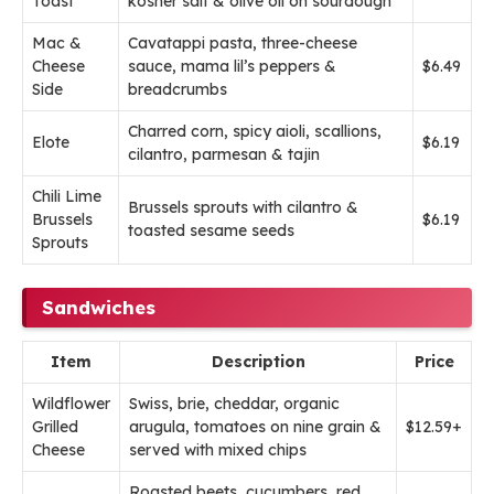
Toast
kosher salt & olive oil on sourdough
Mac &
Cavatappi pasta, three-cheese
Cheese
sauce, mama lil’s peppers &
$6.49
Side
breadcrumbs
Charred corn, spicy aioli, scallions,
Elote
$6.19
cilantro, parmesan & tajin
Chili Lime
Brussels sprouts with cilantro &
Brussels
$6.19
toasted sesame seeds
Sprouts
Sandwiches
Item
Description
Price
Wildflower
Swiss, brie, cheddar, organic
Grilled
arugula, tomatoes on nine grain &
$12.59+
Cheese
served with mixed chips
Roasted beets, cucumbers, red