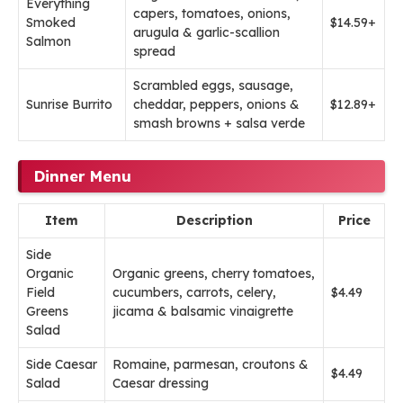
Everything
capers, tomatoes, onions,
Smoked
$14.59+
arugula & garlic-scallion
Salmon
spread
Scrambled eggs, sausage,
Sunrise Burrito
cheddar, peppers, onions &
$12.89+
smash browns + salsa verde
Dinner Menu
Item
Description
Price
Side
Organic
Organic greens, cherry tomatoes,
Field
cucumbers, carrots, celery,
$4.49
Greens
jicama & balsamic vinaigrette
Salad
Side Caesar
Romaine, parmesan, croutons &
$4.49
Salad
Caesar dressing