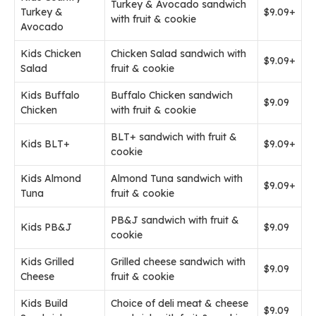
Turkey & Avocado sandwich
Turkey &
$9.09+
with fruit & cookie
Avocado
Kids Chicken
Chicken Salad sandwich with
$9.09+
Salad
fruit & cookie
Kids Buffalo
Buffalo Chicken sandwich
$9.09
Chicken
with fruit & cookie
BLT+ sandwich with fruit &
Kids BLT+
$9.09+
cookie
Kids Almond
Almond Tuna sandwich with
$9.09+
Tuna
fruit & cookie
PB&J sandwich with fruit &
Kids PB&J
$9.09
cookie
Kids Grilled
Grilled cheese sandwich with
$9.09
Cheese
fruit & cookie
Kids Build
Choice of deli meat & cheese
$9.09