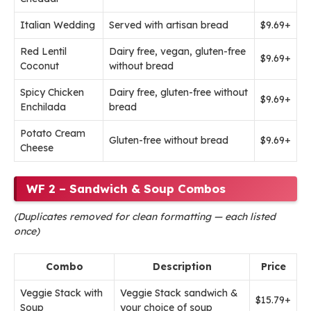
Italian Wedding
Served with artisan bread
$9.69+
Red Lentil
Dairy free, vegan, gluten-free
$9.69+
Coconut
without bread
Spicy Chicken
Dairy free, gluten-free without
$9.69+
Enchilada
bread
Potato Cream
Gluten-free without bread
$9.69+
Cheese
WF 2 – Sandwich & Soup Combos
(Duplicates removed for clean formatting — each listed
once)
Combo
Description
Price
Veggie Stack with
Veggie Stack sandwich &
$15.79+
Soup
your choice of soup