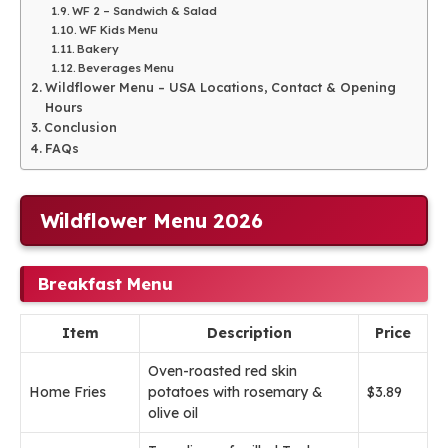
WF 2 – Sandwich & Salad
WF Kids Menu
Bakery
Beverages Menu
Wildflower Menu – USA Locations, Contact & Opening
Hours
Conclusion
FAQs
Wildflower Menu 2026
Breakfast Menu
Item
Description
Price
Oven-roasted red skin
Home Fries
potatoes with rosemary &
$3.89
olive oil