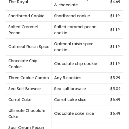
The Royal
$4.69
& chocolate
Shortbread Cookie
Shortbread cookie
$1.19
Salted Caramel
Salted caramel pecan
$1.19
Pecan
cookie
Oatmeal raisin spice
Oatmeal Raisin Spice
$1.19
cookie
Chocolate Chip
Chocolate chip cookie
$1.19
Cookie
Three Cookie Combo
Any 3 cookies
$3.29
Sea Salt Brownie
Sea salt brownie
$5.09
Carrot Cake
Carrot cake slice
$6.49
Ultimate Chocolate
Chocolate cake slice
$6.49
Cake
Sour Cream Pecan