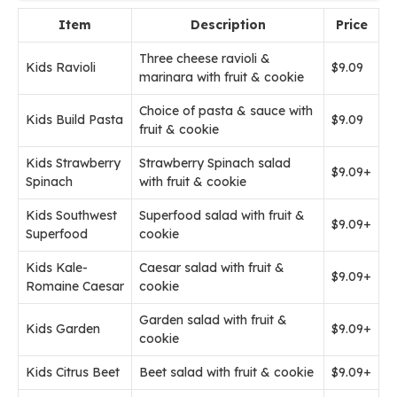
Item
Description
Price
Three cheese ravioli &
Kids Ravioli
$9.09
marinara with fruit & cookie
Choice of pasta & sauce with
Kids Build Pasta
$9.09
fruit & cookie
Kids Strawberry
Strawberry Spinach salad
$9.09+
Spinach
with fruit & cookie
Kids Southwest
Superfood salad with fruit &
$9.09+
Superfood
cookie
Kids Kale-
Caesar salad with fruit &
$9.09+
Romaine Caesar
cookie
Garden salad with fruit &
Kids Garden
$9.09+
cookie
Kids Citrus Beet
Beet salad with fruit & cookie
$9.09+