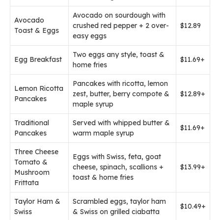
Avocado on sourdough with
Avocado
crushed red pepper + 2 over-
$12.89
Toast & Eggs
easy eggs
Two eggs any style, toast &
Egg Breakfast
$11.69+
home fries
Pancakes with ricotta, lemon
Lemon Ricotta
zest, butter, berry compote &
$12.89+
Pancakes
maple syrup
Traditional
Served with whipped butter &
$11.69+
Pancakes
warm maple syrup
Three Cheese
Eggs with Swiss, feta, goat
Tomato &
cheese, spinach, scallions +
$13.99+
Mushroom
toast & home fries
Frittata
Taylor Ham &
Scrambled eggs, taylor ham
$10.49+
Swiss
& Swiss on grilled ciabatta