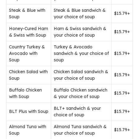
Steak & Blue with
Steak & Blue sandwich &
$15.79+
Soup
your choice of soup
Honey-Cured Ham
Ham & Swiss sandwich &
$15.79+
& Swiss with Soup
your choice of soup
Country Turkey &
Turkey & Avocado
Avocado with
sandwich & your choice of
$15.79+
Soup
soup
Chicken Salad with
Chicken Salad sandwich &
$15.79+
Soup
your choice of soup
Buffalo Chicken
Buffalo Chicken sandwich
$15.79+
with Soup
& your choice of soup
BLT+ sandwich & your
BLT Plus with Soup
$15.79+
choice of soup
Almond Tuna with
Almond Tuna sandwich &
$15.79+
Soup
your choice of soup