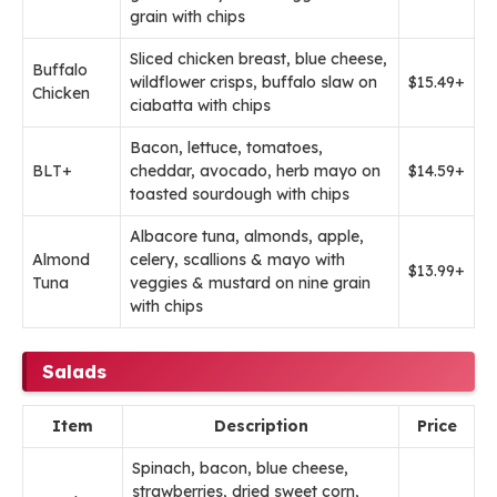
grain with chips
Sliced chicken breast, blue cheese,
Buffalo
wildflower crisps, buffalo slaw on
$15.49+
Chicken
ciabatta with chips
Bacon, lettuce, tomatoes,
BLT+
cheddar, avocado, herb mayo on
$14.59+
toasted sourdough with chips
Albacore tuna, almonds, apple,
Almond
celery, scallions & mayo with
$13.99+
Tuna
veggies & mustard on nine grain
with chips
Salads
Item
Description
Price
Spinach, bacon, blue cheese,
strawberries, dried sweet corn,