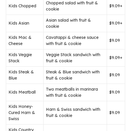
Chopped salad with fruit &
Kids Chopped
$9.09+
cookie
Asian salad with fruit &
Kids Asian
$9.09+
cookie
Kids Mac &
Cavatappi & cheese sauce
$9.09
Cheese
with fruit & cookie
Kids Veggie
Veggie Stack sandwich with
$9.09+
Stack
fruit & cookie
Kids Steak &
Steak & Blue sandwich with
$9.09
Blue
fruit & cookie
Two meatballs in marinara
Kids Meatball
$9.09
with fruit & cookie
Kids Honey-
Ham & Swiss sandwich with
Cured Ham &
$9.09
fruit & cookie
Swiss
Kids Country