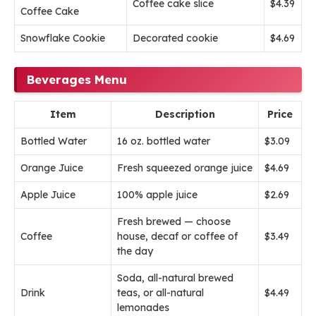
Coffee cake slice
$4.39
Coffee Cake
Snowflake Cookie
Decorated cookie
$4.69
Beverages Menu
Item
Description
Price
Bottled Water
16 oz. bottled water
$3.09
Orange Juice
Fresh squeezed orange juice
$4.69
Apple Juice
100% apple juice
$2.69
Fresh brewed — choose
Coffee
house, decaf or coffee of
$3.49
the day
Soda, all-natural brewed
Drink
teas, or all-natural
$4.49
lemonades