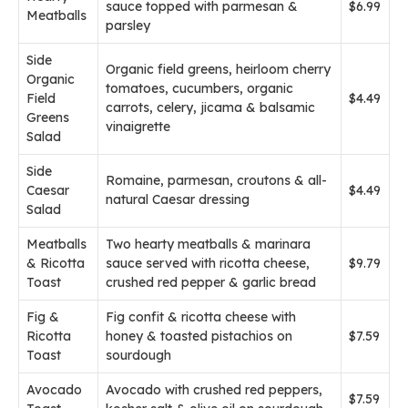
sauce topped with parmesan &
$6.99
Meatballs
parsley
Side
Organic field greens, heirloom cherry
Organic
tomatoes, cucumbers, organic
Field
$4.49
carrots, celery, jicama & balsamic
Greens
vinaigrette
Salad
Side
Romaine, parmesan, croutons & all-
Caesar
$4.49
natural Caesar dressing
Salad
Meatballs
Two hearty meatballs & marinara
& Ricotta
sauce served with ricotta cheese,
$9.79
Toast
crushed red pepper & garlic bread
Fig &
Fig confit & ricotta cheese with
Ricotta
honey & toasted pistachios on
$7.59
Toast
sourdough
Avocado
Avocado with crushed red peppers,
$7.59