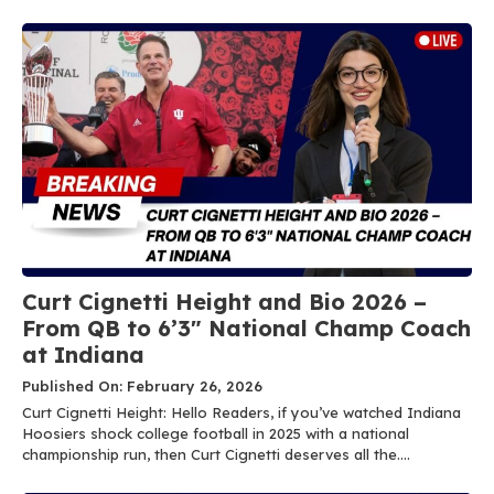
Curt Cignetti Height and Bio 2026 –
From QB to 6’3″ National Champ Coach
at Indiana
Published On: February 26, 2026
Curt Cignetti Height: Hello Readers, if you’ve watched Indiana
Hoosiers shock college football in 2025 with a national
championship run, then Curt Cignetti deserves all the....