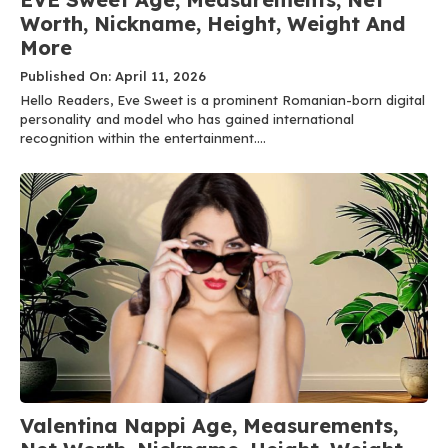
Worth, Nickname, Height, Weight And
More
Published On: April 11, 2026
Hello Readers, Eve Sweet is a prominent Romanian-born digital
personality and model who has gained international
recognition within the entertainment....
Valentina Nappi Age, Measurements,