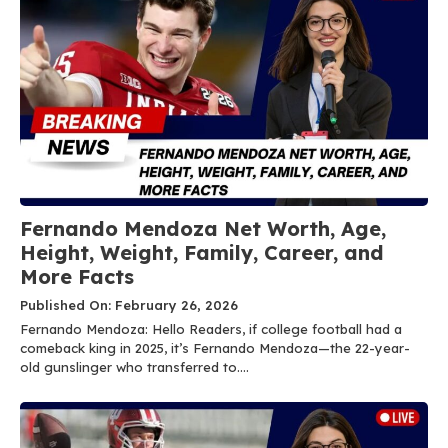
Fernando Mendoza Net Worth, Age,
Height, Weight, Family, Career, and
More Facts
Published On: February 26, 2026
Fernando Mendoza: Hello Readers, if college football had a
comeback king in 2025, it’s Fernando Mendoza—the 22-year-
old gunslinger who transferred to....