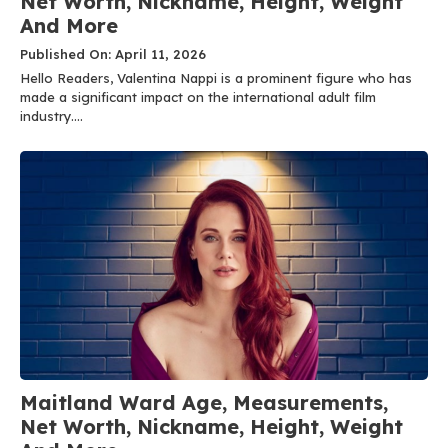
Net Worth, Nickname, Height, Weight
And More
Published On: April 11, 2026
Hello Readers, Valentina Nappi is a prominent figure who has
made a significant impact on the international adult film
industry....
Maitland Ward Age, Measurements,
Net Worth, Nickname, Height, Weight