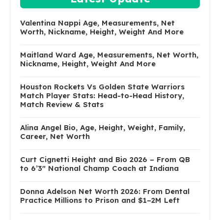
Valentina Nappi Age, Measurements, Net
Worth, Nickname, Height, Weight And More
Maitland Ward Age, Measurements, Net Worth,
Nickname, Height, Weight And More
Houston Rockets Vs Golden State Warriors
Match Player Stats: Head-to-Head History,
Match Review & Stats
Alina Angel Bio, Age, Height, Weight, Family,
Career, Net Worth
Curt Cignetti Height and Bio 2026 – From QB
to 6’3″ National Champ Coach at Indiana
Donna Adelson Net Worth 2026: From Dental
Practice Millions to Prison and $1–2M Left