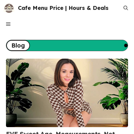
Skip
Cafe Menu Price | Hours & Deals
to
content
Menu
Blog
EVE Sweet Age, Measurements, Net