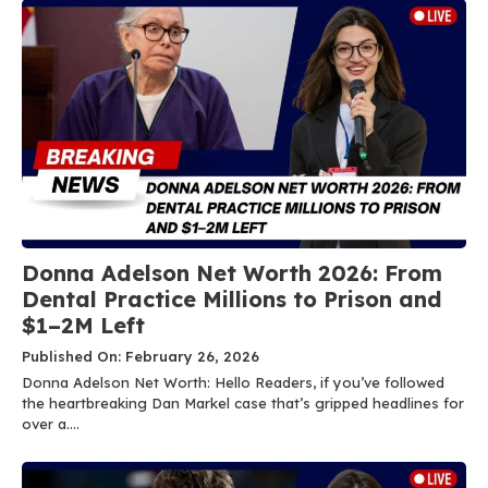
Donna Adelson Net Worth 2026: From
Dental Practice Millions to Prison and
$1–2M Left
Published On: February 26, 2026
Donna Adelson Net Worth: Hello Readers, if you’ve followed
the heartbreaking Dan Markel case that’s gripped headlines for
over a....