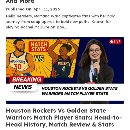
And More
Published On: April 11, 2026
Hello Readers, Maitland Ward captivates fans with her bold
journey from soap operas to bold new paths. Known for
playing Rachel McGuire on Boy....
Houston Rockets Vs Golden State
Warriors Match Player Stats: Head-to-
Head History, Match Review & Stats