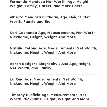
Fernando Mendoza Net Worth, Age, Height,
Weight, Family, Career, and More Facts
Alberto Mendoza Birthday, Age, Height, Net
Worth, Family and Bio
Kari Cachonda Age, Measurements, Net Worth,
Nickname, Height, Weight And More
Natalia Tetona Age, Measurements, Net Worth,
Nickname, Height, Weight And More
Aaron Rodgers Biography 2026: Age, Height,
Net Worth, and Family
La Reid Age, Measurements, Net Worth,
Nickname, Height, Weight And More
Timothy Busfield Age, Measurements, Net
Worth, Nickname, Height, Weight And More