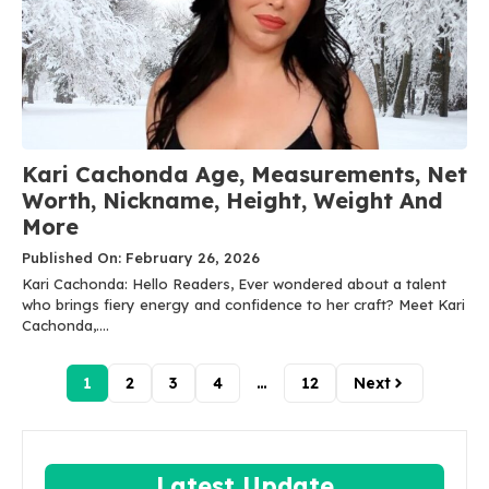
Kari Cachonda Age, Measurements, Net
Worth, Nickname, Height, Weight And
More
Published On: February 26, 2026
Kari Cachonda: Hello Readers, Ever wondered about a talent
who brings fiery energy and confidence to her craft? Meet Kari
Cachonda,....
1
2
3
4
…
12
Next
Latest Update