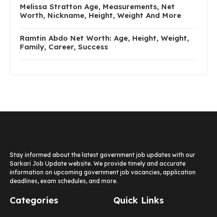
Melissa Stratton Age, Measurements, Net
Worth, Nickname, Height, Weight And More
Ramtin Abdo Net Worth: Age, Height, Weight,
Family, Career, Success
Stay informed about the latest government job updates with our
Sarkari Job Update website. We provide timely and accurate
information on upcoming government job vacancies, application
deadlines, exam schedules, and more.
Categories
Quick Links