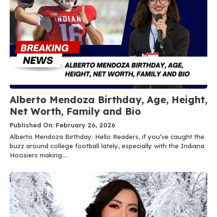
Alberto Mendoza Birthday, Age, Height,
Net Worth, Family and Bio
Published On: February 26, 2026
Alberto Mendoza Birthday: Hello Readers, if you’ve caught the
buzz around college football lately, especially with the Indiana
Hoosiers making....