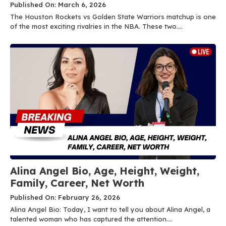
Published On: March 6, 2026
The Houston Rockets vs Golden State Warriors matchup is one
of the most exciting rivalries in the NBA. These two....
Alina Angel Bio, Age, Height, Weight,
Family, Career, Net Worth
Published On: February 26, 2026
Alina Angel Bio: Today, I want to tell you about Alina Angel, a
talented woman who has captured the attention....