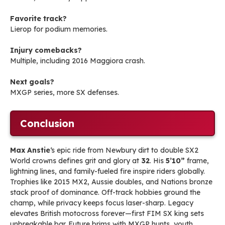
Favorite track?
Lierop for podium memories.
Injury comebacks?
Multiple, including 2016 Maggiora crash.
Next goals?
MXGP series, more SX defenses.
Conclusion
Max Anstie
‘s epic ride from Newbury dirt to double SX2
World crowns defines grit and glory at
32
. His
5’10”
frame,
lightning lines, and family-fueled fire inspire riders globally.
Trophies like 2015 MX2, Aussie doubles, and Nations bronze
stack proof of dominance. Off-track hobbies ground the
champ, while privacy keeps focus laser-sharp. Legacy
elevates British motocross forever—first FIM SX king sets
unbreakable bar. Future brims with MXGP hunts, youth