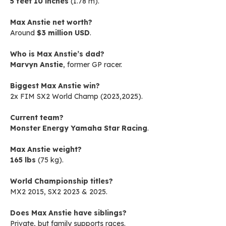
5 feet 10 inches
(1.78 m).
Max Anstie net worth?
Around
$3 million USD
.
Who is Max Anstie’s dad?
Marvyn Anstie
, former GP racer.
Biggest Max Anstie win?
2x FIM SX2 World Champ (2023,2025).
Current team?
Monster Energy Yamaha Star Racing
.
Max Anstie weight?
165 lbs
(75 kg).
World Championship titles?
MX2 2015, SX2 2023 & 2025.
Does Max Anstie have siblings?
Private, but family supports races.