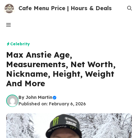
Skip
Cafe Menu Price | Hours & Deals
to
content
Menu
Celebrity
Max Anstie Age,
Measurements, Net Worth,
Nickname, Height, Weight
And More
By
John Martin
Published on: February 6, 2026