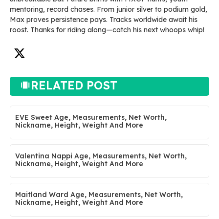
mentoring, record chases. From junior silver to podium gold,
Max proves persistence pays. Tracks worldwide await his
roost. Thanks for riding along—catch his next whoops whip!
RELATED POST
EVE Sweet Age, Measurements, Net Worth,
Nickname, Height, Weight And More
Valentina Nappi Age, Measurements, Net Worth,
Nickname, Height, Weight And More
Maitland Ward Age, Measurements, Net Worth,
Nickname, Height, Weight And More