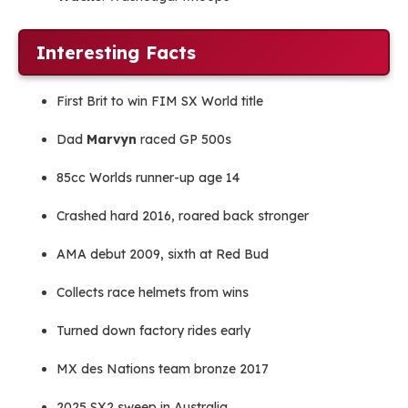
Interesting Facts
First Brit to win FIM SX World title
Dad
Marvyn
raced GP 500s
85cc Worlds runner-up age 14
Crashed hard 2016, roared back stronger
AMA debut 2009, sixth at Red Bud
Collects race helmets from wins
Turned down factory rides early
MX des Nations team bronze 2017
2025 SX2 sweep in Australia