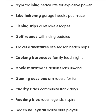
Gym training
heavy lifts for explosive power
Bike tinkering
garage tweaks post-race
Fishing trips
quiet lake escapes
Golf rounds
with riding buddies
Travel adventures
off-season beach hops
Cooking barbecues
family feast nights
Movie marathons
action flicks unwind
Gaming sessions
sim racers for fun
Charity rides
community track days
Reading bios
racer legends inspire
Beach volleyball
agility drills playful