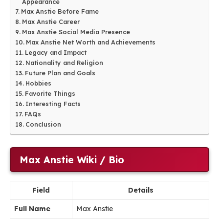
Appearance
Max Anstie Before Fame
Max Anstie Career
Max Anstie Social Media Presence
Max Anstie Net Worth and Achievements
Legacy and Impact
Nationality and Religion
Future Plan and Goals
Hobbies
Favorite Things
Interesting Facts
FAQs
Conclusion
Max Anstie Wiki / Bio
Field
Details
Full Name
Max Anstie