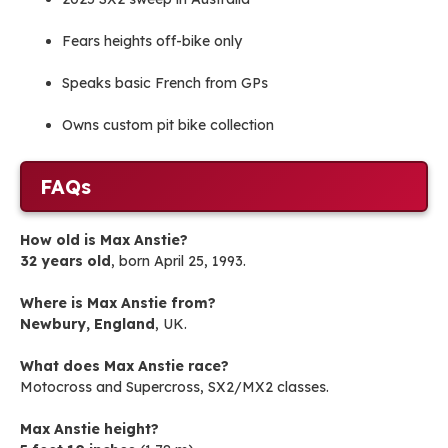
Fears heights off-bike only
Speaks basic French from GPs
Owns custom pit bike collection
FAQs
How old is Max Anstie?
32 years old
, born April 25, 1993.
Where is Max Anstie from?
Newbury, England
, UK.
What does Max Anstie race?
Motocross and Supercross, SX2/MX2 classes.
Max Anstie height?