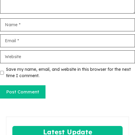
Name
Email
Website
Save my name, email, and website in this browser for the next
time I comment.
Latest Update