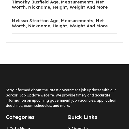
Timothy Busfield Age, Measurements, Net
Worth, Nickname, Height, Weight And More
Melissa Stratton Age, Measurements, Net
Worth, Nickname, Height, Weight And More
Stay informed about the latest government job updates with our
Sarkari Job Update website. We provide timely and accurate
information on upcoming government job vacancies, application
deadlines, exam schedules, and more.
Categories
Quick Links
Cafe Menu
About Us