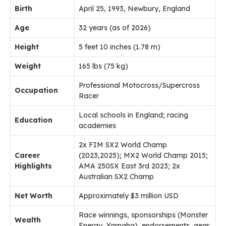
Birth
April 25, 1993, Newbury, England
Age
32 years (as of 2026)
Height
5 feet 10 inches (1.78 m)
Weight
165 lbs (75 kg)
Professional Motocross/Supercross
Occupation
Racer
Local schools in England; racing
Education
academies
2x FIM SX2 World Champ
Career
(2023,2025); MX2 World Champ 2015;
Highlights
AMA 250SX East 3rd 2023; 2x
Australian SX2 Champ
Net Worth
Approximately $3 million USD
Race winnings, sponsorships (Monster
Wealth
Energy, Yamaha), endorsements, gear