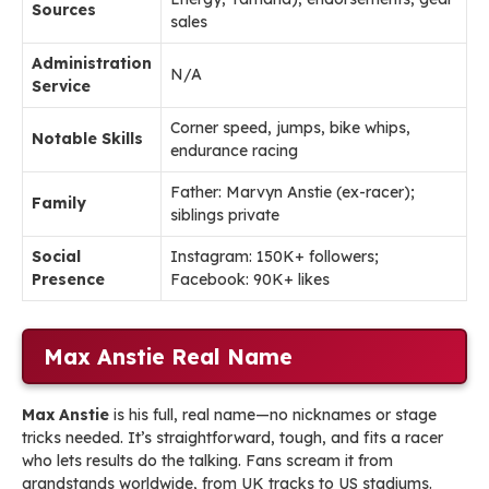
Sources
sales
Administration
N/A
Service
Corner speed, jumps, bike whips,
Notable Skills
endurance racing
Father: Marvyn Anstie (ex-racer);
Family
siblings private
Social
Instagram: 150K+ followers;
Presence
Facebook: 90K+ likes
Max Anstie Real Name
Max Anstie
is his full, real name—no nicknames or stage
tricks needed. It’s straightforward, tough, and fits a racer
who lets results do the talking. Fans scream it from
grandstands worldwide, from UK tracks to US stadiums.