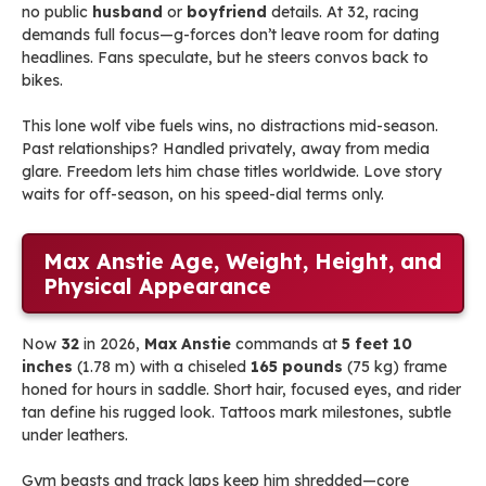
no public
husband
or
boyfriend
details. At 32, racing
demands full focus—g-forces don’t leave room for dating
headlines. Fans speculate, but he steers convos back to
bikes.
This lone wolf vibe fuels wins, no distractions mid-season.
Past relationships? Handled privately, away from media
glare. Freedom lets him chase titles worldwide. Love story
waits for off-season, on his speed-dial terms only.
Max Anstie Age, Weight, Height, and
Physical Appearance
Now
32
in 2026,
Max Anstie
commands at
5 feet 10
inches
(1.78 m) with a chiseled
165 pounds
(75 kg) frame
honed for hours in saddle. Short hair, focused eyes, and rider
tan define his rugged look. Tattoos mark milestones, subtle
under leathers.
Gym beasts and track laps keep him shredded—core