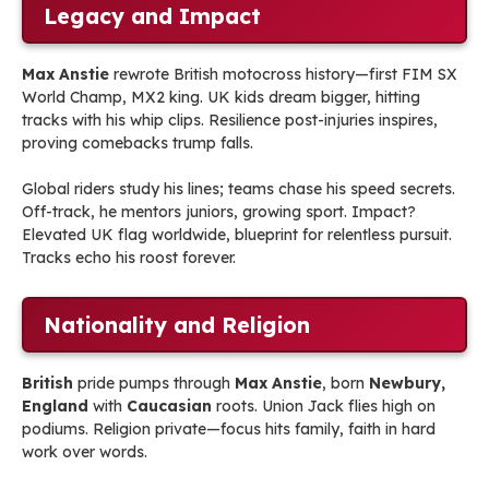
Legacy and Impact
Max Anstie
rewrote British motocross history—first FIM SX
World Champ, MX2 king. UK kids dream bigger, hitting
tracks with his whip clips. Resilience post-injuries inspires,
proving comebacks trump falls.
Global riders study his lines; teams chase his speed secrets.
Off-track, he mentors juniors, growing sport. Impact?
Elevated UK flag worldwide, blueprint for relentless pursuit.
Tracks echo his roost forever.
Nationality and Religion
British
pride pumps through
Max Anstie
, born
Newbury,
England
with
Caucasian
roots. Union Jack flies high on
podiums. Religion private—focus hits family, faith in hard
work over words.