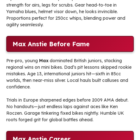
strength for airs, legs for scrubs. Gear head-to-toe in
Yamaha blues, helmet visor down, he looks invincible.
Proportions perfect for 250cc whips, blending power and
agility seamlessly.
Max Anstie Before Fame
Pre-pro, young
Max
dominated British juniors, stacking
regional wins on mini bikes. Dad’s pit lessons skipped rookie
mistakes. Age 13, international juniors hit—sixth in 85cc
worlds, then near-miss silver. Local hauls built calluses and
confidence.
Trials in Europe sharpened edges before 2009 AMA debut.
No handouts—just endless laps against aces like Ken
Roczen. Garage tinkering fixed bikes nightly. Humble UK
roots forged grit for global battles ahead.
Max Anstie Career