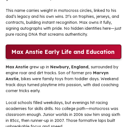
This name carries weight in motocross circles, linked to his
dad’s legacy and his own wins. It’s on trophies, jerseys, and
contracts, building instant recognition. Max owns it fully,
signing autographs with pride. No hidden identities here—just
pure racing DNA that screams authenticity.
Max Anstie Early Life and Education
Max Anstie
grew up in
Newbury, England
, surrounded by
engine roar and dirt tracks. Son of former pro
Marvyn
Anstie
, bikes were family toys from toddler days. Weekend
track days turned playtime into passion, with dad coaching
corner tricks early.
Local schools filled weekdays, but evenings hit racing
academies for skills drills. No college path—motocross was
classroom enough. Junior worlds in 2006 saw him snag sixth
in 85cc, then runner-up in 2007. Those formative laps built
unbreakable focus and speed.