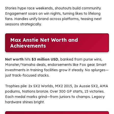
Stories hype race weekends, shoutouts build community.
Engagement soars on win nights, turning likes to lifelong
fans. Handles unify brand across platforms, teasing next
seasons strategically.
Max Anstie Net Worth and
Achievements
Net worth
hits
$3 million USD
, banked from purse wins,
Monster/Yamaha deals, endorsements like Fox gear. Smart
investments in training facilities grow it steady. No splurges—
just track-focused stacks.
Trophies pile: 2x SX2 Worlds, MX2 2015, 2x Aussie SX2, AMA
podiums, Nations bronze. Over 300 GP starts, 15 victories.
Each medal marks grind—from juniors to champs. Legacy
hardware shines bright.