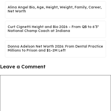
Alina Angel Bio, Age, Height, Weight, Family, Career,
Net Worth
Curt Cignetti Height and Bio 2026 – From QB to 6’3″
National Champ Coach at Indiana
Donna Adelson Net Worth 2026: From Dental Practice
Millions to Prison and $1–2M Left
Leave a Comment
Comment