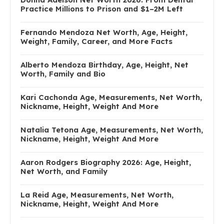
Practice Millions to Prison and $1–2M Left
Fernando Mendoza Net Worth, Age, Height,
Weight, Family, Career, and More Facts
Alberto Mendoza Birthday, Age, Height, Net
Worth, Family and Bio
Kari Cachonda Age, Measurements, Net Worth,
Nickname, Height, Weight And More
Natalia Tetona Age, Measurements, Net Worth,
Nickname, Height, Weight And More
Aaron Rodgers Biography 2026: Age, Height,
Net Worth, and Family
La Reid Age, Measurements, Net Worth,
Nickname, Height, Weight And More