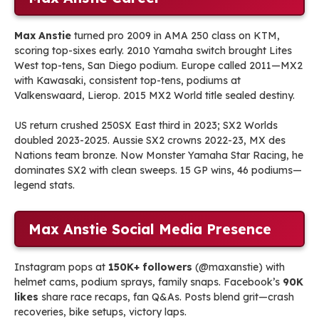
Max Anstie
turned pro 2009 in AMA 250 class on KTM,
scoring top-sixes early. 2010 Yamaha switch brought Lites
West top-tens, San Diego podium. Europe called 2011—MX2
with Kawasaki, consistent top-tens, podiums at
Valkenswaard, Lierop. 2015 MX2 World title sealed destiny.
US return crushed 250SX East third in 2023; SX2 Worlds
doubled 2023-2025. Aussie SX2 crowns 2022-23, MX des
Nations team bronze. Now Monster Yamaha Star Racing, he
dominates SX2 with clean sweeps. 15 GP wins, 46 podiums—
legend stats.
Max Anstie Social Media Presence
Instagram pops at
150K+ followers
(@maxanstie) with
helmet cams, podium sprays, family snaps. Facebook’s
90K
likes
share race recaps, fan Q&As. Posts blend grit—crash
recoveries, bike setups, victory laps.