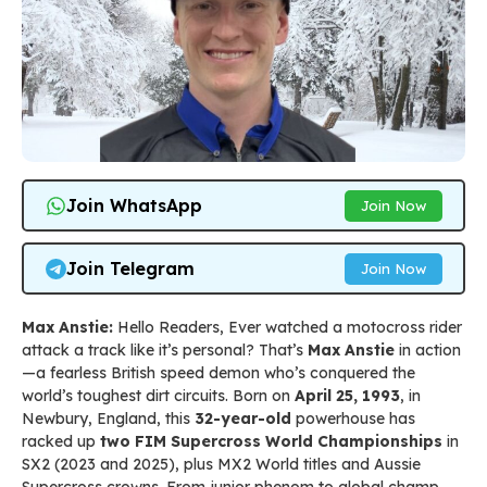
Join WhatsApp
Join Now
Join Telegram
Join Now
Max Anstie:
Hello Readers, Ever watched a motocross rider
attack a track like it’s personal? That’s
Max Anstie
in action
—a fearless British speed demon who’s conquered the
world’s toughest dirt circuits. Born on
April 25, 1993
, in
Newbury, England, this
32-year-old
powerhouse has
racked up
two FIM Supercross World Championships
in
SX2 (2023 and 2025), plus MX2 World titles and Aussie