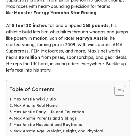
Supercross crowns. From junior phenom to global champ,
Max races with heart-pounding precision for teams
like
Monster Energy Yamaha Star Racing
.
At
5 feet 10 inches
tall and a ripped
165 pounds
, his
athletic build lets him whip bikes through whoops and jumps
like poetry in motion. Son of racer
Marvyn Anstie
, he
started young, turning pro in 2009. With wins across AMA
Supercross, FIM Motocross, and more, Max’s net worth
nears
$3 million
from prizes, sponsorships, and gear deals.
He reps the UK hard, inspiring riders everywhere. Buckle up—
let’s tear into his story!
Table of Contents
Max Anstie Wiki / Bio
Max Anstie Real Name
Max Anstie Early Life and Education
Max Anstie Parents and Siblings
Max Anstie Husband and Boyfriend
Max Anstie Age, Weight, Height, and Physical