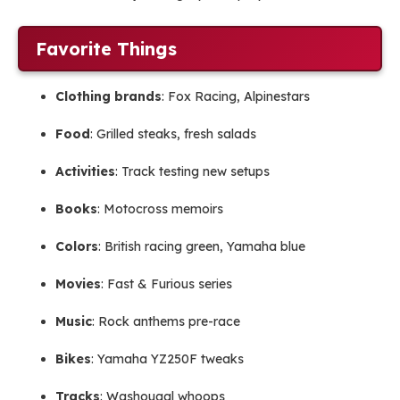
Favorite Things
Clothing brands
: Fox Racing, Alpinestars
Food
: Grilled steaks, fresh salads
Activities
: Track testing new setups
Books
: Motocross memoirs
Colors
: British racing green, Yamaha blue
Movies
: Fast & Furious series
Music
: Rock anthems pre-race
Bikes
: Yamaha YZ250F tweaks
Tracks
: Washougal whoops