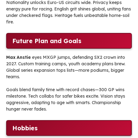
Nationality unlocks Euro-US circuits wide. Privacy keeps
energy pure for racing. English grit shines global, uniting fans
under checkered flags. Heritage fuels unbeatable home-soil
fire.
Future Plan and Goals
Max Anstie
eyes MXGP jumps, defending SX2 crown into
2027. Custom training camps, youth academy plans brew.
Global series expansion tops lists—more podiums, bigger
teams.
Goals blend family time with record chases—300 GP wins
milestone. Tech collabs for safer bikes excite. Vision stays
aggressive, adapting to age with smarts. Championship
hunger never fades.
Hobbies