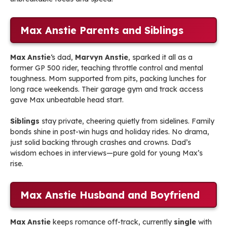
Max Anstie Parents and Siblings
Max Anstie
‘s dad,
Marvyn Anstie
, sparked it all as a
former GP 500 rider, teaching throttle control and mental
toughness. Mom supported from pits, packing lunches for
long race weekends. Their garage gym and track access
gave Max unbeatable head start.
Siblings
stay private, cheering quietly from sidelines. Family
bonds shine in post-win hugs and holiday rides. No drama,
just solid backing through crashes and crowns. Dad’s
wisdom echoes in interviews—pure gold for young Max’s
rise.
Max Anstie Husband and Boyfriend
Max Anstie
keeps romance off-track, currently
single
with