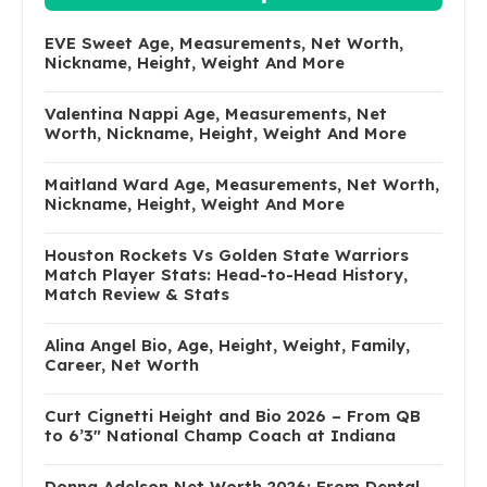
EVE Sweet Age, Measurements, Net Worth,
Nickname, Height, Weight And More
Valentina Nappi Age, Measurements, Net
Worth, Nickname, Height, Weight And More
Maitland Ward Age, Measurements, Net Worth,
Nickname, Height, Weight And More
Houston Rockets Vs Golden State Warriors
Match Player Stats: Head-to-Head History,
Match Review & Stats
Alina Angel Bio, Age, Height, Weight, Family,
Career, Net Worth
Curt Cignetti Height and Bio 2026 – From QB
to 6’3″ National Champ Coach at Indiana
Donna Adelson Net Worth 2026: From Dental