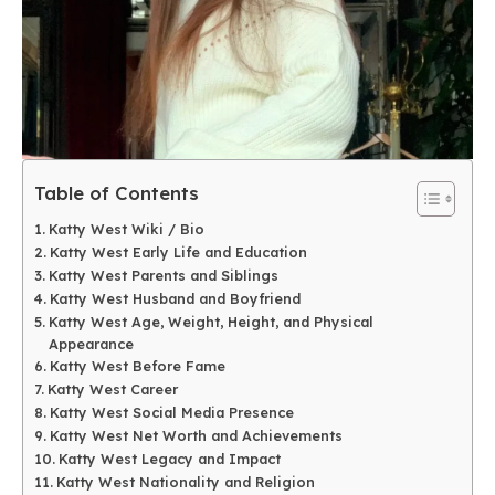
Table of Contents
Katty West Wiki / Bio
Katty West Early Life and Education
Katty West Parents and Siblings
Katty West Husband and Boyfriend
Katty West Age, Weight, Height, and Physical
Appearance
Katty West Before Fame
Katty West Career
Katty West Social Media Presence
Katty West Net Worth and Achievements
Katty West Legacy and Impact
Katty West Nationality and Religion