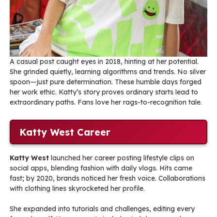
A casual post caught eyes in 2018, hinting at her potential.
She grinded quietly, learning algorithms and trends. No silver
spoon—just pure determination. These humble days forged
her work ethic. Katty’s story proves ordinary starts lead to
extraordinary paths. Fans love her rags-to-recognition tale.
Katty West Career
Katty West
launched her career posting lifestyle clips on
social apps, blending fashion with daily vlogs. Hits came
fast; by 2020, brands noticed her fresh voice. Collaborations
with clothing lines skyrocketed her profile.
She expanded into tutorials and challenges, editing every