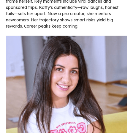
frame herself. Key moments include viral dances and
sponsored trips. Katty’s authenticity—raw laughs, honest
fails—sets her apart. Now a pro creator, she mentors
newcomers. Her trajectory shows smart risks yield big
rewards. Career peaks keep coming.