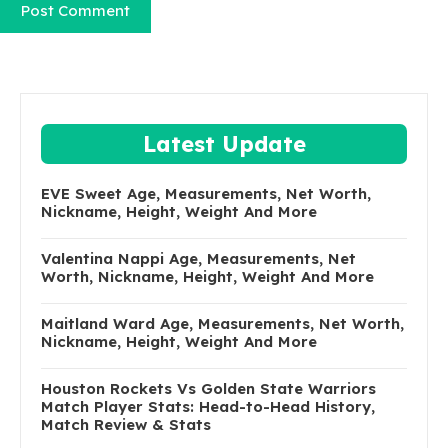
Latest Update
EVE Sweet Age, Measurements, Net Worth,
Nickname, Height, Weight And More
Valentina Nappi Age, Measurements, Net
Worth, Nickname, Height, Weight And More
Maitland Ward Age, Measurements, Net Worth,
Nickname, Height, Weight And More
Houston Rockets Vs Golden State Warriors
Match Player Stats: Head-to-Head History,
Match Review & Stats