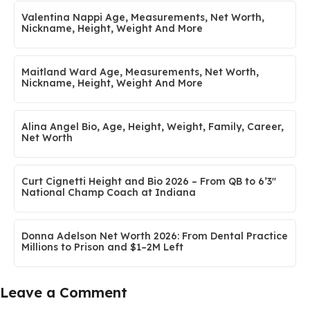
Valentina Nappi Age, Measurements, Net Worth,
Nickname, Height, Weight And More
Maitland Ward Age, Measurements, Net Worth,
Nickname, Height, Weight And More
Alina Angel Bio, Age, Height, Weight, Family, Career,
Net Worth
Curt Cignetti Height and Bio 2026 – From QB to 6’3″
National Champ Coach at Indiana
Donna Adelson Net Worth 2026: From Dental Practice
Millions to Prison and $1–2M Left
Leave a Comment