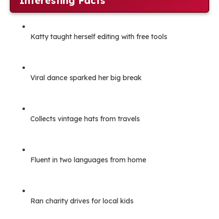
Interesting Facts
Katty taught herself editing with free tools
Viral dance sparked her big break
Collects vintage hats from travels
Fluent in two languages from home
Ran charity drives for local kids