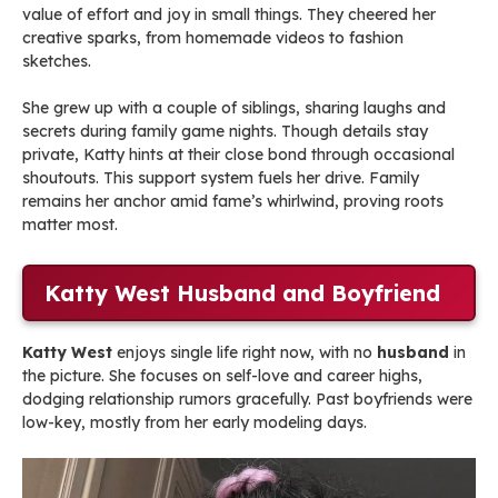
value of effort and joy in small things. They cheered her
creative sparks, from homemade videos to fashion
sketches.
She grew up with a couple of siblings, sharing laughs and
secrets during family game nights. Though details stay
private, Katty hints at their close bond through occasional
shoutouts. This support system fuels her drive. Family
remains her anchor amid fame’s whirlwind, proving roots
matter most.
Katty West Husband and Boyfriend
Katty West
enjoys single life right now, with no
husband
in
the picture. She focuses on self-love and career highs,
dodging relationship rumors gracefully. Past boyfriends were
low-key, mostly from her early modeling days.