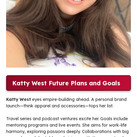
Katty West Future Plans and Goals
Katty West
eyes empire-building ahead. A personal brand
launch—think apparel and accessories—tops her list.
Travel series and podcast ventures excite her. Goals include
mentoring programs and live events. She aims for work-life
harmony, exploring passions deeply. Collaborations with big