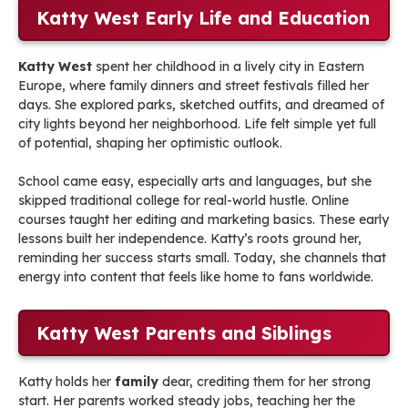
Katty West Early Life and Education
Katty West
spent her childhood in a lively city in Eastern
Europe, where family dinners and street festivals filled her
days. She explored parks, sketched outfits, and dreamed of
city lights beyond her neighborhood. Life felt simple yet full
of potential, shaping her optimistic outlook.
School came easy, especially arts and languages, but she
skipped traditional college for real-world hustle. Online
courses taught her editing and marketing basics. These early
lessons built her independence. Katty’s roots ground her,
reminding her success starts small. Today, she channels that
energy into content that feels like home to fans worldwide.
Katty West Parents and Siblings
Katty holds her
family
dear, crediting them for her strong
start. Her parents worked steady jobs, teaching her the