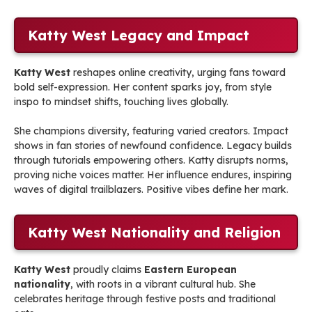
Katty West Legacy and Impact
Katty West
reshapes online creativity, urging fans toward
bold self-expression. Her content sparks joy, from style
inspo to mindset shifts, touching lives globally.
She champions diversity, featuring varied creators. Impact
shows in fan stories of newfound confidence. Legacy builds
through tutorials empowering others. Katty disrupts norms,
proving niche voices matter. Her influence endures, inspiring
waves of digital trailblazers. Positive vibes define her mark.
Katty West Nationality and Religion
Katty West
proudly claims
Eastern European
nationality
, with roots in a vibrant cultural hub. She
celebrates heritage through festive posts and traditional