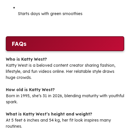
Starts days with green smoothies
FAQs
Who is Katty West?
Katty West is a beloved content creator sharing fashion,
lifestyle, and fun videos online. Her relatable style draws
huge crowds.
How old is Katty West?
Born in 1995, she’s 31 in 2026, blending maturity with youthful
spark.
What is Katty West’s height and weight?
At 5 feet 6 inches and 54 kg, her fit look inspires many
routines.