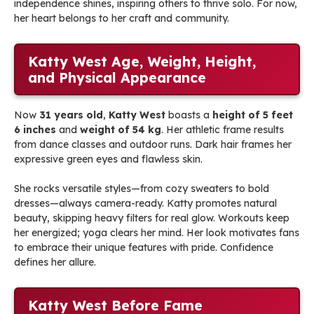
independence shines, inspiring others to thrive solo. For now,
her heart belongs to her craft and community.
Katty West Age, Weight, Height,
and Physical Appearance
Now
31 years old
,
Katty West
boasts a
height of 5 feet
6 inches
and
weight of 54 kg
. Her athletic frame results
from dance classes and outdoor runs. Dark hair frames her
expressive green eyes and flawless skin.
She rocks versatile styles—from cozy sweaters to bold
dresses—always camera-ready. Katty promotes natural
beauty, skipping heavy filters for real glow. Workouts keep
her energized; yoga clears her mind. Her look motivates fans
to embrace their unique features with pride. Confidence
defines her allure.
Katty West Before Fame