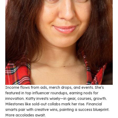
Income flows from ads, merch drops, and events. She’s
featured in top influencer roundups, earning nods for
innovation. Katty invests wisely—in gear, courses, growth.
Milestones like sold-out collabs mark her rise. Financial
smarts pair with creative wins, painting a success blueprint.
More accolades await.