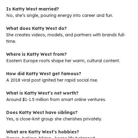
Is Katty West married?
No, she’s single, pouring energy into career and fun.
What does Katty West do?
She creates videos, models, and partners with brands full-
time.
Where is Katty West from?
Eastern Europe roots shape her warm, cultural content.
How did Katty West get famous?
A 2018 viral post ignited her rapid social rise.
What is Katty West’s net worth?
Around $1-1.5 million from smart online ventures.
Does Katty West have siblings?
Yes, a close-knit group she cherishes privately.
What are Katty West’s hobbies?