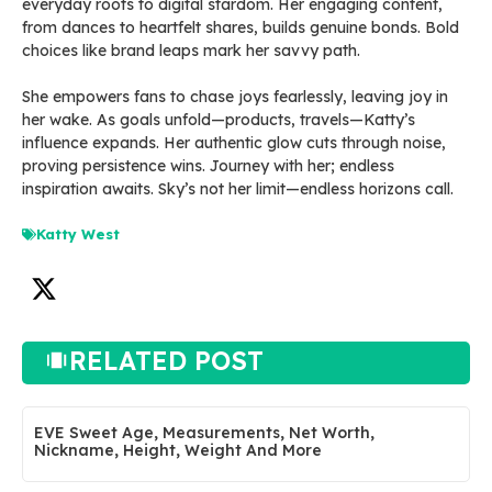
everyday roots to digital stardom. Her engaging content,
from dances to heartfelt shares, builds genuine bonds. Bold
choices like brand leaps mark her savvy path.
She empowers fans to chase joys fearlessly, leaving joy in
her wake. As goals unfold—products, travels—Katty’s
influence expands. Her authentic glow cuts through noise,
proving persistence wins. Journey with her; endless
inspiration awaits. Sky’s not her limit—endless horizons call.
Katty West
RELATED POST
EVE Sweet Age, Measurements, Net Worth,
Nickname, Height, Weight And More