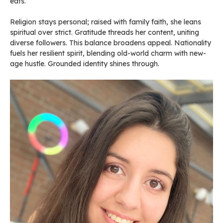
eats.
Religion stays personal; raised with family faith, she leans
spiritual over strict. Gratitude threads her content, uniting
diverse followers. This balance broadens appeal. Nationality
fuels her resilient spirit, blending old-world charm with new-
age hustle. Grounded identity shines through.