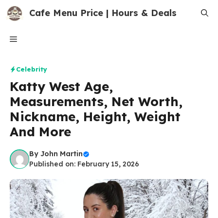
Skip
Cafe Menu Price | Hours & Deals
to
content
Menu
Celebrity
Katty West Age,
Measurements, Net Worth,
Nickname, Height, Weight
And More
By
John Martin
Published on: February 15, 2026