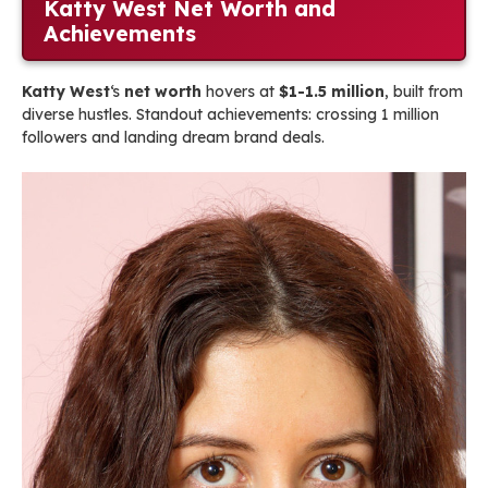
Katty West Net Worth and
Achievements
Katty West
‘s
net worth
hovers at
$1-1.5 million
, built from
diverse hustles. Standout achievements: crossing 1 million
followers and landing dream brand deals.