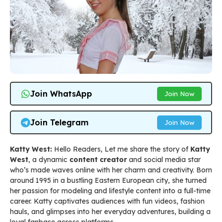
Join WhatsApp
Join Now
Join Telegram
Join Now
Katty West:
Hello Readers, Let me share the story of
Katty
West
, a dynamic
content creator
and social media star
who’s made waves online with her charm and creativity. Born
around 1995 in a bustling Eastern European city, she turned
her passion for modeling and lifestyle content into a full-time
career. Katty captivates audiences with fun videos, fashion
hauls, and glimpses into her everyday adventures, building a