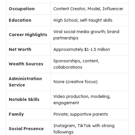
Occupation
Content Creator, Model, Influencer
Education
High School, self-taught skills
Viral social media growth; brand
Career Highlights
partnerships
Net Worth
Approximately $1-1.5 million
Sponsorships, content,
Wealth Sources
collaborations
Administration
None (creative focus)
Service
Video production, modeling,
Notable Skills
engagement
Family
Private; supportive parents
Instagram, TikTok with strong
Social Presence
followings