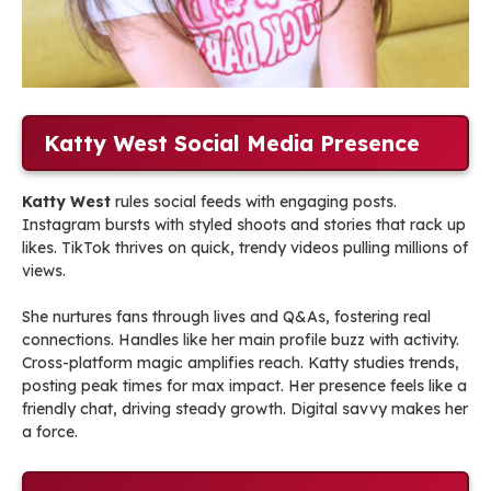
Katty West Social Media Presence
Katty West
rules social feeds with engaging posts.
Instagram bursts with styled shoots and stories that rack up
likes. TikTok thrives on quick, trendy videos pulling millions of
views.
She nurtures fans through lives and Q&As, fostering real
connections. Handles like her main profile buzz with activity.
Cross-platform magic amplifies reach. Katty studies trends,
posting peak times for max impact. Her presence feels like a
friendly chat, driving steady growth. Digital savvy makes her
a force.