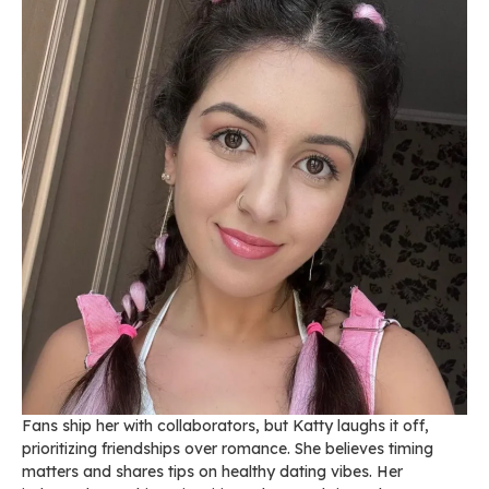
Fans ship her with collaborators, but Katty laughs it off,
prioritizing friendships over romance. She believes timing
matters and shares tips on healthy dating vibes. Her