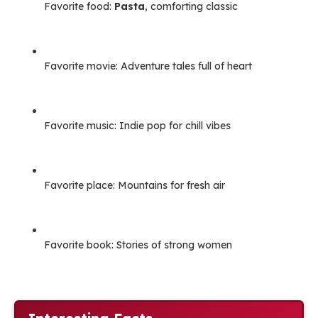
Favorite food:
Pasta
, comforting classic
Favorite movie: Adventure tales full of heart
Favorite music: Indie pop for chill vibes
Favorite place: Mountains for fresh air
Favorite book: Stories of strong women