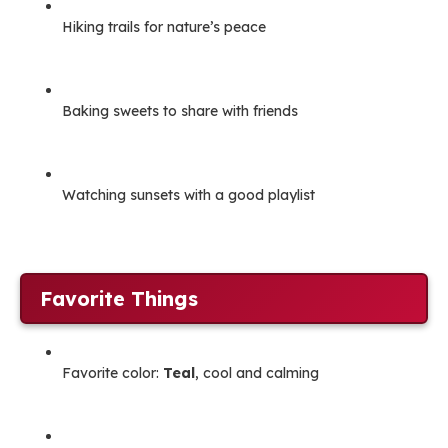
Hiking trails for nature’s peace
Baking sweets to share with friends
Watching sunsets with a good playlist
Favorite Things
Favorite color:
Teal
, cool and calming