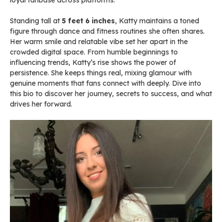
loyal fanbase across platforms.
Standing tall at
5 feet 6 inches
, Katty maintains a toned
figure through dance and fitness routines she often shares.
Her warm smile and relatable vibe set her apart in the
crowded digital space. From humble beginnings to
influencing trends, Katty’s rise shows the power of
persistence. She keeps things real, mixing glamour with
genuine moments that fans connect with deeply. Dive into
this bio to discover her journey, secrets to success, and what
drives her forward.