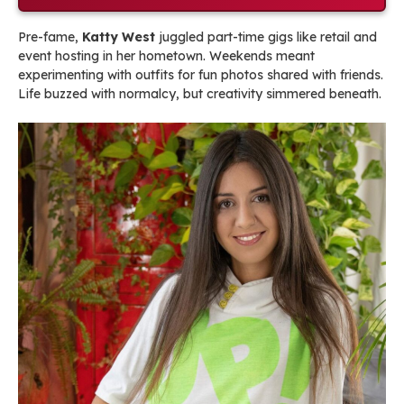
Pre-fame,
Katty West
juggled part-time gigs like retail and
event hosting in her hometown. Weekends meant
experimenting with outfits for fun photos shared with friends.
Life buzzed with normalcy, but creativity simmered beneath.