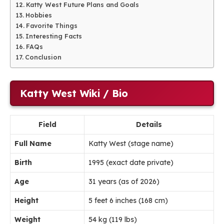
Katty West Future Plans and Goals
Hobbies
Favorite Things
Interesting Facts
FAQs
Conclusion
Katty West Wiki / Bio
Field
Details
Full Name
Katty West (stage name)
Birth
1995 (exact date private)
Age
31 years (as of 2026)
Height
5 feet 6 inches (168 cm)
Weight
54 kg (119 lbs)