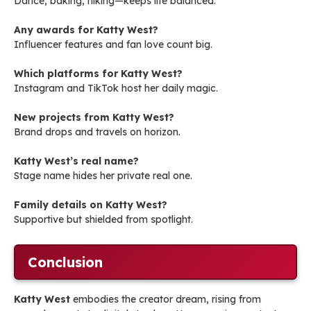
Dance, baking, hiking—keeps life balanced.
Any awards for Katty West?
Influencer features and fan love count big.
Which platforms for Katty West?
Instagram and TikTok host her daily magic.
New projects from Katty West?
Brand drops and travels on horizon.
Katty West’s real name?
Stage name hides her private real one.
Family details on Katty West?
Supportive but shielded from spotlight.
Conclusion
Katty West
embodies the creator dream, rising from