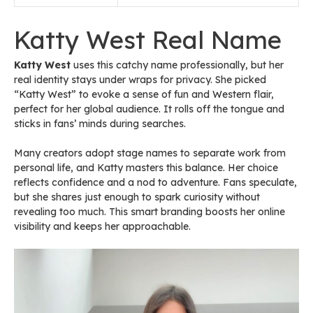
Katty West Real Name
Katty West
uses this catchy name professionally, but her
real identity stays under wraps for privacy. She picked
“Katty West” to evoke a sense of fun and Western flair,
perfect for her global audience. It rolls off the tongue and
sticks in fans’ minds during searches.
Many creators adopt stage names to separate work from
personal life, and Katty masters this balance. Her choice
reflects confidence and a nod to adventure. Fans speculate,
but she shares just enough to spark curiosity without
revealing too much. This smart branding boosts her online
visibility and keeps her approachable.