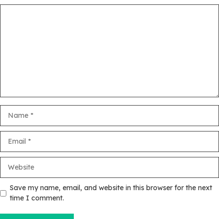
Comment
Name
Email
Website
Save my name, email, and website in this browser for the next
time I comment.