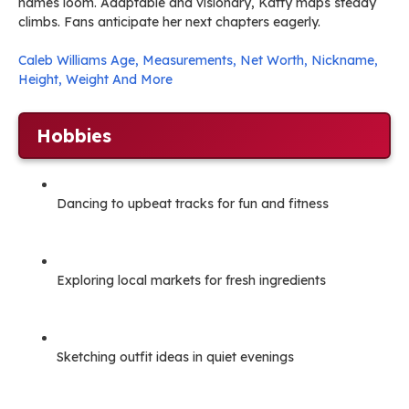
names loom. Adaptable and visionary, Katty maps steady
climbs. Fans anticipate her next chapters eagerly.
Caleb Williams Age, Measurements, Net Worth, Nickname,
Height, Weight And More
Hobbies
Dancing to upbeat tracks for fun and fitness
Exploring local markets for fresh ingredients
Sketching outfit ideas in quiet evenings