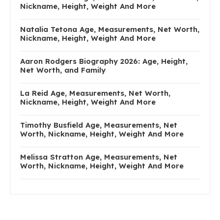
Nickname, Height, Weight And More
Natalia Tetona Age, Measurements, Net Worth,
Nickname, Height, Weight And More
Aaron Rodgers Biography 2026: Age, Height,
Net Worth, and Family
La Reid Age, Measurements, Net Worth,
Nickname, Height, Weight And More
Timothy Busfield Age, Measurements, Net
Worth, Nickname, Height, Weight And More
Melissa Stratton Age, Measurements, Net
Worth, Nickname, Height, Weight And More