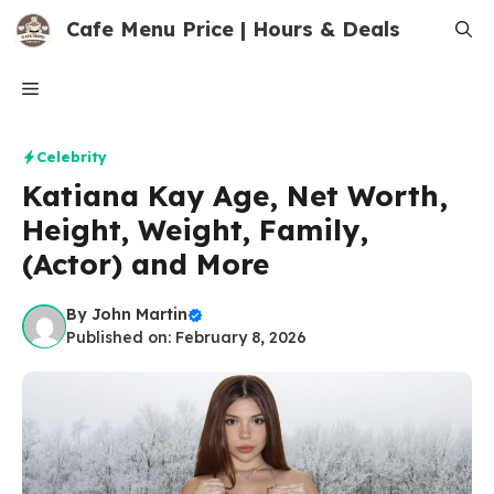
Skip
Cafe Menu Price | Hours & Deals
to
content
Menu
Celebrity
Katiana Kay Age, Net Worth,
Height, Weight, Family,
(Actor) and More
By
John Martin
Published on: February 8, 2026