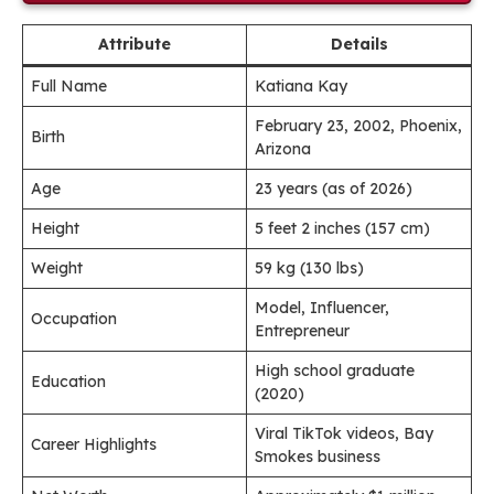
Attribute
Details
Full Name
Katiana Kay
February 23, 2002, Phoenix,
Birth
Arizona
Age
23 years (as of 2026)
Height
5 feet 2 inches (157 cm)
Weight
59 kg (130 lbs)
Model, Influencer,
Occupation
Entrepreneur
High school graduate
Education
(2020)
Viral TikTok videos, Bay
Career Highlights
Smokes business