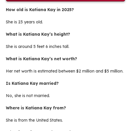
How old is Katiana Kay in 2025?
She is 23 years old.
What is Katiana Kay’s height?
She is around 5 feet 6 inches tall.
What is Katiana Kay’s net worth?
Her net worth is estimated between $2 million and $5 million.
Is Katiana Kay married?
No, she is not married.
Where is Katiana Kay from?
She is from the United States.