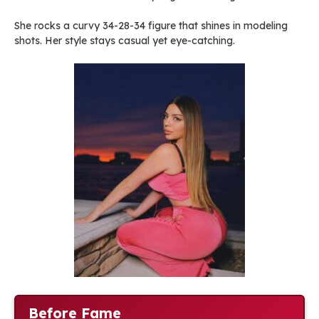
She rocks a curvy 34-28-34 figure that shines in modeling
shots. Her style stays casual yet eye-catching.
Before Fame