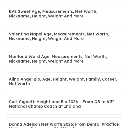
EVE Sweet Age, Measurements, Net Worth,
Nickname, Height, Weight And More
Valentina Nappi Age, Measurements, Net Worth,
Nickname, Height, Weight And More
Maitland Ward Age, Measurements, Net Worth,
Nickname, Height, Weight And More
Alina Angel Bio, Age, Height, Weight, Family, Career,
Net Worth
Curt Cignetti Height and Bio 2026 – From QB to 6’3″
National Champ Coach at Indiana
Donna Adelson Net Worth 2026: From Dental Practice