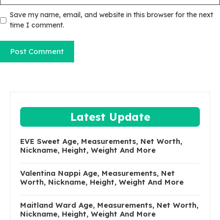
Save my name, email, and website in this browser for the next
time I comment.
Latest Update
EVE Sweet Age, Measurements, Net Worth,
Nickname, Height, Weight And More
Valentina Nappi Age, Measurements, Net
Worth, Nickname, Height, Weight And More
Maitland Ward Age, Measurements, Net Worth,
Nickname, Height, Weight And More