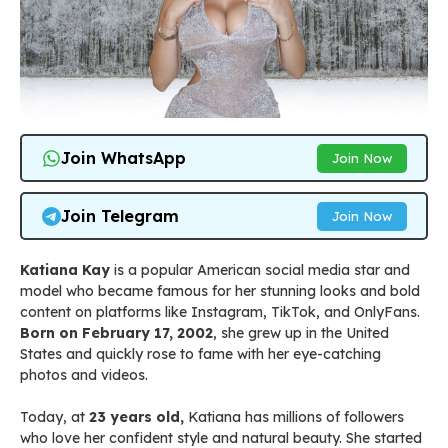
Join WhatsApp
Join Now
Join Telegram
Join Now
Katiana Kay
is a popular American social media star and
model who became famous for her stunning looks and bold
content on platforms like Instagram, TikTok, and OnlyFans.
Born on February 17, 2002
, she grew up in the United
States and quickly rose to fame with her eye-catching
photos and videos.
Today, at
23 years old,
Katiana has millions of followers
who love her confident style and natural beauty. She started