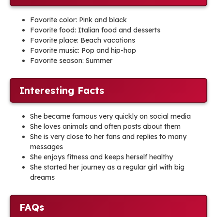
Favorite color: Pink and black
Favorite food: Italian food and desserts
Favorite place: Beach vacations
Favorite music: Pop and hip-hop
Favorite season: Summer
Interesting Facts
She became famous very quickly on social media
She loves animals and often posts about them
She is very close to her fans and replies to many
messages
She enjoys fitness and keeps herself healthy
She started her journey as a regular girl with big
dreams
FAQs