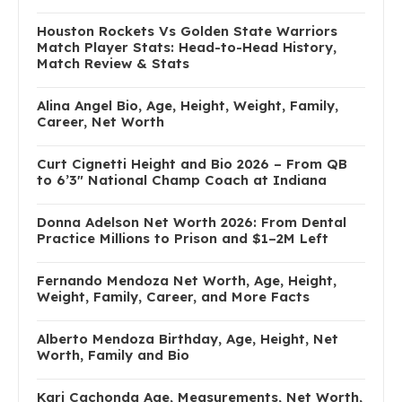
Houston Rockets Vs Golden State Warriors
Match Player Stats: Head-to-Head History,
Match Review & Stats
Alina Angel Bio, Age, Height, Weight, Family,
Career, Net Worth
Curt Cignetti Height and Bio 2026 – From QB
to 6’3″ National Champ Coach at Indiana
Donna Adelson Net Worth 2026: From Dental
Practice Millions to Prison and $1–2M Left
Fernando Mendoza Net Worth, Age, Height,
Weight, Family, Career, and More Facts
Alberto Mendoza Birthday, Age, Height, Net
Worth, Family and Bio
Kari Cachonda Age, Measurements, Net Worth,