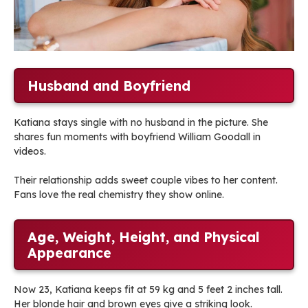
Husband and Boyfriend
Katiana stays single with no husband in the picture. She
shares fun moments with boyfriend William Goodall in
videos.
Their relationship adds sweet couple vibes to her content.
Fans love the real chemistry they show online.
Age, Weight, Height, and Physical
Appearance
Now 23, Katiana keeps fit at 59 kg and 5 feet 2 inches tall.
Her blonde hair and brown eyes give a striking look.