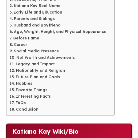
Katiana Kay Real Name
Early Life and Education
Parents and Siblings
Husband and Boyfriend
Age, Weight, Height, and Physical Appearance
Before Fame
Career
Social Media Presence
Net Worth and Achievements
Legacy and Impact
Nationality and Religion
Future Plan and Goals
Hobbies
Favorite Things
Interesting Facts
FAQs
Conclusion
Katiana Kay Wiki/Bio