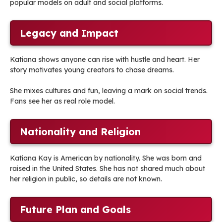
popular models on adult and social platforms.
Legacy and Impact
Katiana shows anyone can rise with hustle and heart. Her
story motivates young creators to chase dreams.
She mixes cultures and fun, leaving a mark on social trends.
Fans see her as real role model.
Nationality and Religion
Katiana Kay is American by nationality. She was born and
raised in the United States. She has not shared much about
her religion in public, so details are not known.
Future Plan and Goals