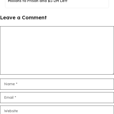
Millions to Prison and $1–2M Left
Leave a Comment
Comment
Name
Email
Website