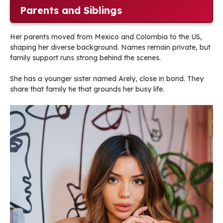
Parents and Siblings
Her parents moved from Mexico and Colombia to the US,
shaping her diverse background. Names remain private, but
family support runs strong behind the scenes.
She has a younger sister named Arely, close in bond. They
share that family tie that grounds her busy life.