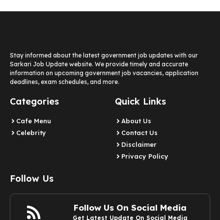
Stay informed about the latest government job updates with our
Sarkari Job Update website. We provide timely and accurate
information on upcoming government job vacancies, application
deadlines, exam schedules, and more.
Categories
Quick Links
Cafe Menu
About Us
Celebrity
Contact Us
Disclaimer
Privacy Policy
Follow Us
Follow Us On Social Media
Get Latest Update On Social Media