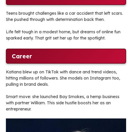
Teens brought challenges like a car accident that left scars.
She pushed through with determination back then.
Life felt tough in a modest home, but dreams of online fun
sparked early. That grit set her up for the spotlight.
Career
Katiana blew up on TikTok with dance and trend videos,
hitting millions of followers. She models on Instagram too,
pulling in brand deals.
Smart move: she launched Bay Smokes, a hemp business
with partner William. This side hustle boosts her as an
entrepreneur.