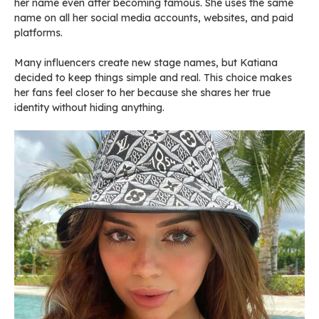
her name even after becoming famous. She uses the same
name on all her social media accounts, websites, and paid
platforms.
Many influencers create new stage names, but Katiana
decided to keep things simple and real. This choice makes
her fans feel closer to her because she shares her true
identity without hiding anything.