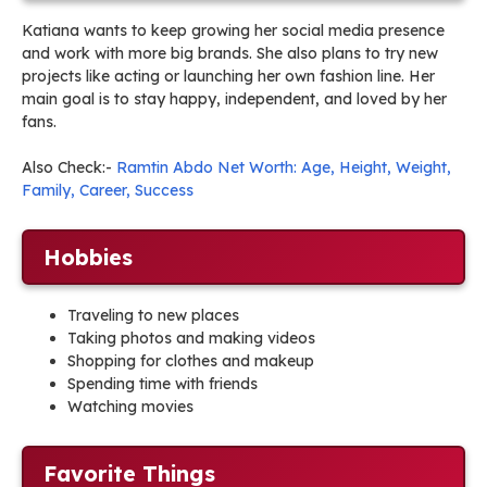
Katiana wants to keep growing her social media presence
and work with more big brands. She also plans to try new
projects like acting or launching her own fashion line. Her
main goal is to stay happy, independent, and loved by her
fans.
Also Check:-
Ramtin Abdo Net Worth: Age, Height, Weight,
Family, Career, Success
Hobbies
Traveling to new places
Taking photos and making videos
Shopping for clothes and makeup
Spending time with friends
Watching movies
Favorite Things