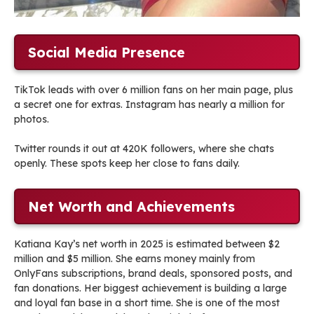
Social Media Presence
TikTok leads with over 6 million fans on her main page, plus
a secret one for extras. Instagram has nearly a million for
photos.
Twitter rounds it out at 420K followers, where she chats
openly. These spots keep her close to fans daily.
Net Worth and Achievements
Katiana Kay’s net worth in 2025 is estimated between $2
million and $5 million. She earns money mainly from
OnlyFans subscriptions, brand deals, sponsored posts, and
fan donations. Her biggest achievement is building a large
and loyal fan base in a short time. She is one of the most