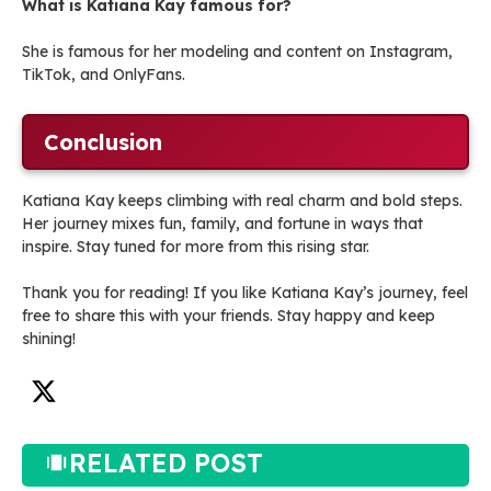
What is Katiana Kay famous for?
She is famous for her modeling and content on Instagram,
TikTok, and OnlyFans.
Conclusion
Katiana Kay keeps climbing with real charm and bold steps.
Her journey mixes fun, family, and fortune in ways that
inspire. Stay tuned for more from this rising star.
Thank you for reading! If you like Katiana Kay’s journey, feel
free to share this with your friends. Stay happy and keep
shining!
RELATED POST