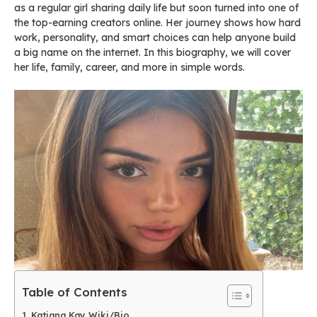
as a regular girl sharing daily life but soon turned into one of
the top-earning creators online. Her journey shows how hard
work, personality, and smart choices can help anyone build
a big name on the internet. In this biography, we will cover
her life, family, career, and more in simple words.
Table of Contents
Katiana Kay Wiki/Bio