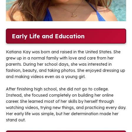
Early Life and Education
Katiana Kay was born and raised in the United States. She
grew up in a normal family with love and care from her
parents. During her school days, she was interested in
fashion, beauty, and taking photos. She enjoyed dressing up
and making videos even as a young girl.
After finishing high school, she did not go to college.
Instead, she focused completely on building her online
career. She learned most of her skills by herself through
watching videos, trying new things, and practicing every day.
Her early life was simple, but her determination made her
stand out.