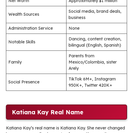
Net Worth
Approximately $1 million
Social media, brand deals,
Wealth Sources
business
Administration Service
None
Dancing, content creation,
Notable Skills
bilingual (English, Spanish)
Parents from
Family
Mexico/Colombia, sister
Arely
TikTok 6M+, Instagram
Social Presence
950K+, Twitter 420K+
Katiana Kay Real Name
Katiana Kay’s real name is Katiana Kay. She never changed