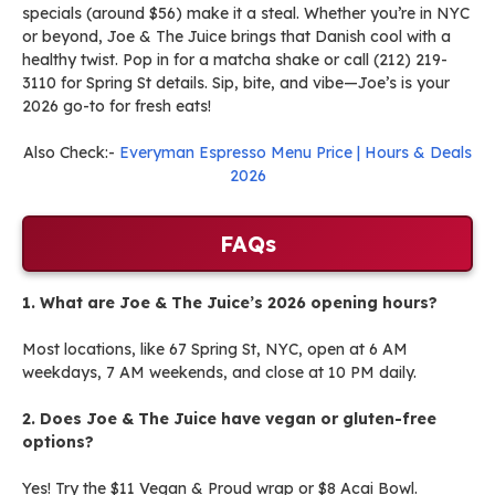
specials (around $56) make it a steal. Whether you’re in NYC
or beyond, Joe & The Juice brings that Danish cool with a
healthy twist. Pop in for a matcha shake or call (212) 219-
3110 for Spring St details. Sip, bite, and vibe—Joe’s is your
2026 go-to for fresh eats!
Also Check:-
Everyman Espresso Menu Price | Hours & Deals
2026
FAQs
1. What are Joe & The Juice’s 2026 opening hours?
Most locations, like 67 Spring St, NYC, open at 6 AM
weekdays, 7 AM weekends, and close at 10 PM daily.
2. Does Joe & The Juice have vegan or gluten-free
options?
Yes! Try the $11 Vegan & Proud wrap or $8 Acai Bowl.