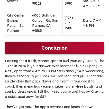
Seattle
Sat-Sun: 7
98121
1980
AM – 9 PM
City Center
6000 Bollinger
(925)
Bishop
Canyon Rd, San
Daily: 7 AM
203-
Ranch, San
Ramon, CA
– 8 PM
1980
Ramon
94583
Conclusion
Looking for a fresh, vibrant spot to fuel your day? Joe & The
Juice in 2026 is your answer! With locations like 67 Spring St,
NYC, open from 6 AM to 10 PM weekdays (7 AM weekends),
they’re serving up $9 juices like Iron Man and $10 Tunacado
sandwiches that pack flavor and health. From coast to
coast, their menu has vegan shakes, gluten-free bowls, and
combo deals under $18 that keep your wallet happy. Craving
a quick acai bowl for $8?
They’ve got you. The app’s rewards and lunch-for-two