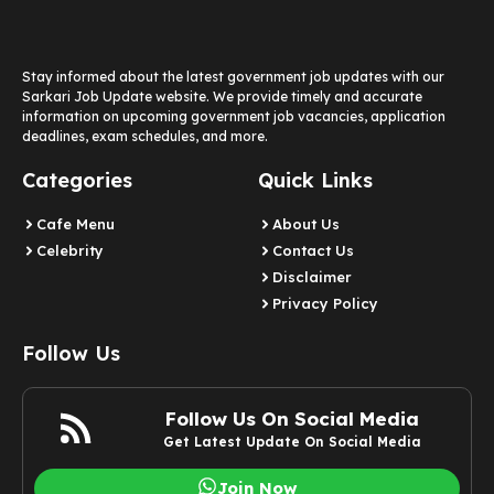
Stay informed about the latest government job updates with our
Sarkari Job Update website. We provide timely and accurate
information on upcoming government job vacancies, application
deadlines, exam schedules, and more.
Categories
Quick Links
Cafe Menu
About Us
Celebrity
Contact Us
Disclaimer
Privacy Policy
Follow Us
Follow Us On Social Media
Get Latest Update On Social Media
Join Now