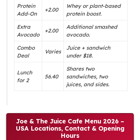
Protein
Whey or plant-based
+2.00
Add-On
protein boost.
Extra
Additional smashed
+2.00
Avocado
avocado.
Combo
Juice + sandwich
Varies
Deal
under $18.
Shares two
Lunch
56.40
sandwiches, two
for 2
juices, and sides.
Joe & The Juice Cafe Menu 2026 –
USA Locations, Contact & Opening
Hours