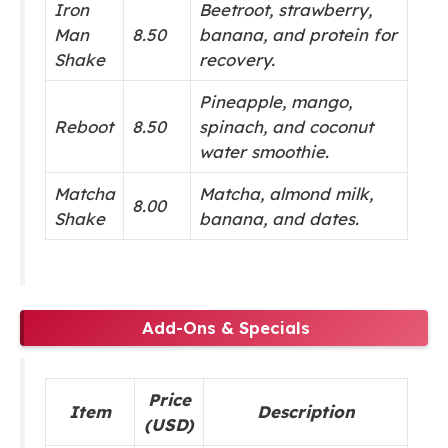
Iron
Beetroot, strawberry,
Man
8.50
banana, and protein for
Shake
recovery.
Pineapple, mango,
Reboot
8.50
spinach, and coconut
water smoothie.
Matcha
Matcha, almond milk,
8.00
Shake
banana, and dates.
Add-Ons & Specials
Price
Item
Description
(USD)