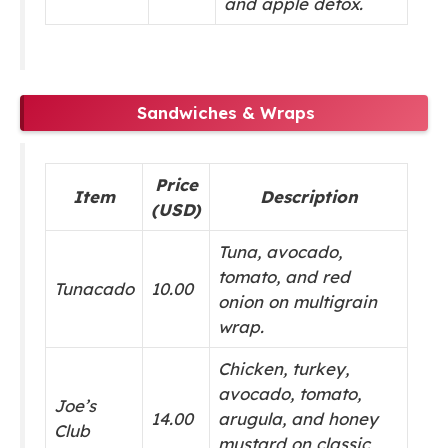
and apple detox.
Sandwiches & Wraps
Price
Item
Description
(USD)
Tuna, avocado,
tomato, and red
Tunacado
10.00
onion on multigrain
wrap.
Chicken, turkey,
avocado, tomato,
Joe’s
14.00
arugula, and honey
Club
mustard on classic