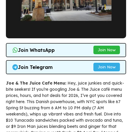
Join WhatsApp
Join Now
Join Telegram
Join Now
Joe & The Juice Cafe Menu:
Hey, juice junkies and quick-
bite seekers! If you’re googling Joe & The Juice café menu
prices, hours, and hot deals for 2026, I’ve got you covered
right here. This Danish powerhouse, with NYC spots like 67
Spring St buzzing from 6 AM to 10 PM daily (7 AM
weekends), whips up vibrant vibes and fresh fuel. Dive into
$10 Tunacado sandwiches packed with avocado and tuna,
or $9 Iron Man juices blending beets and ginger for that