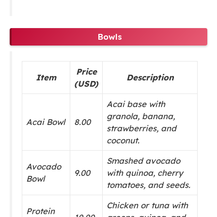
Bowls
Price
Item
Description
(USD)
Acai base with
granola, banana,
Acai Bowl
8.00
strawberries, and
coconut.
Smashed avocado
Avocado
9.00
with quinoa, cherry
Bowl
tomatoes, and seeds.
Chicken or tuna with
Protein