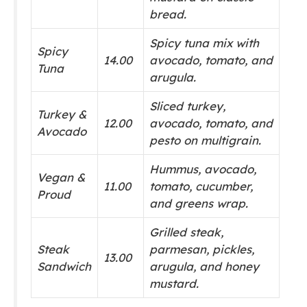
bread.
Spicy tuna mix with
Spicy
14.00
avocado, tomato, and
Tuna
arugula.
Sliced turkey,
Turkey &
12.00
avocado, tomato, and
Avocado
pesto on multigrain.
Hummus, avocado,
Vegan &
11.00
tomato, cucumber,
Proud
and greens wrap.
Grilled steak,
Steak
parmesan, pickles,
13.00
Sandwich
arugula, and honey
mustard.