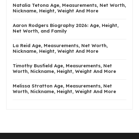
Natalia Tetona Age, Measurements, Net Worth,
Nickname, Height, Weight And More
Aaron Rodgers Biography 2026: Age, Height,
Net Worth, and Family
La Reid Age, Measurements, Net Worth,
Nickname, Height, Weight And More
Timothy Busfield Age, Measurements, Net
Worth, Nickname, Height, Weight And More
Melissa Stratton Age, Measurements, Net
Worth, Nickname, Height, Weight And More