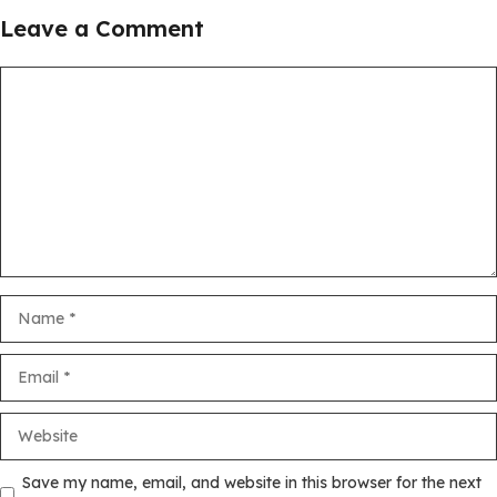
Leave a Comment
Comment
Name
Email
Website
Save my name, email, and website in this browser for the next