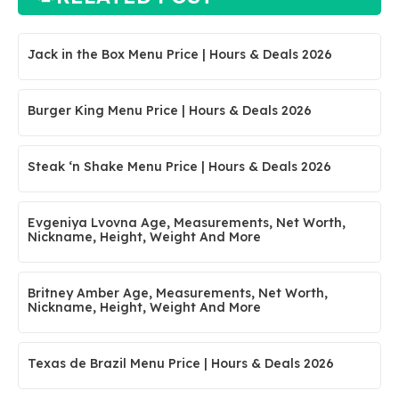
Jack in the Box Menu Price | Hours & Deals 2026
Burger King Menu Price | Hours & Deals 2026
Steak ‘n Shake Menu Price | Hours & Deals 2026
Evgeniya Lvovna Age, Measurements, Net Worth,
Nickname, Height, Weight And More
Britney Amber Age, Measurements, Net Worth,
Nickname, Height, Weight And More
Texas de Brazil Menu Price | Hours & Deals 2026