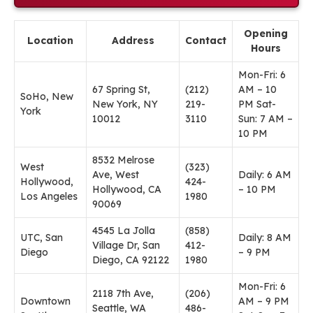
Opening
Location
Address
Contact
Hours
Mon-Fri: 6
67 Spring St,
(212)
AM – 10
SoHo, New
New York, NY
219-
PM Sat-
York
10012
3110
Sun: 7 AM –
10 PM
8532 Melrose
West
(323)
Ave, West
Daily: 6 AM
Hollywood,
424-
Hollywood, CA
– 10 PM
Los Angeles
1980
90069
4545 La Jolla
(858)
UTC, San
Daily: 8 AM
Village Dr, San
412-
Diego
– 9 PM
Diego, CA 92122
1980
Mon-Fri: 6
2118 7th Ave,
(206)
Downtown
AM – 9 PM
Seattle, WA
486-