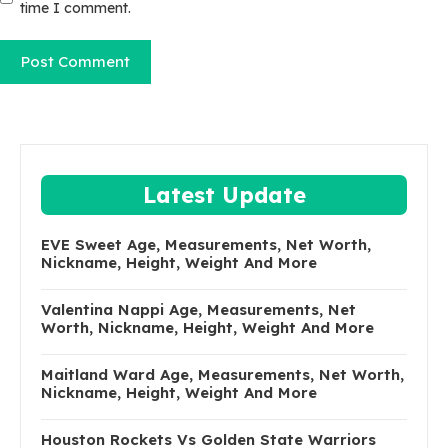
time I comment.
Latest Update
EVE Sweet Age, Measurements, Net Worth,
Nickname, Height, Weight And More
Valentina Nappi Age, Measurements, Net
Worth, Nickname, Height, Weight And More
Maitland Ward Age, Measurements, Net Worth,
Nickname, Height, Weight And More
Houston Rockets Vs Golden State Warriors