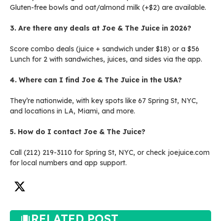
Gluten-free bowls and oat/almond milk (+$2) are available.
3. Are there any deals at Joe & The Juice in 2026?
Score combo deals (juice + sandwich under $18) or a $56
Lunch for 2 with sandwiches, juices, and sides via the app.
4. Where can I find Joe & The Juice in the USA?
They’re nationwide, with key spots like 67 Spring St, NYC,
and locations in LA, Miami, and more.
5. How do I contact Joe & The Juice?
Call (212) 219-3110 for Spring St, NYC, or check joejuice.com
for local numbers and app support.
RELATED POST