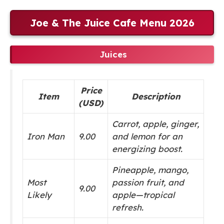
Joe & The Juice Cafe Menu 2026
Juices
Price
Item
Description
(USD)
Carrot, apple, ginger,
Iron Man
9.00
and lemon for an
energizing boost.
Pineapple, mango,
Most
passion fruit, and
9.00
Likely
apple—tropical
refresh.