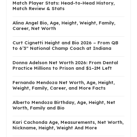
Match Player Stats: Head-to-Head History,
Match Review & Stats
Alina Angel Bio, Age, Height, Weight, Family,
Career, Net Worth
Curt Cignetti Height and Bio 2026 – From QB
to 6’3″ National Champ Coach at Indiana
Donna Adelson Net Worth 2026: From Dental
Practice Millions to Prison and $1–2M Left
Fernando Mendoza Net Worth, Age, Height,
Weight, Family, Career, and More Facts
Alberto Mendoza Birthday, Age, Height, Net
Worth, Family and Bio
Kari Cachonda Age, Measurements, Net Worth,
Nickname, Height, Weight And More