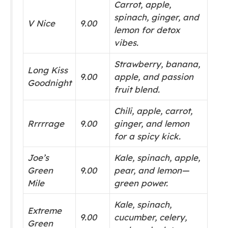
Carrot, apple,
spinach, ginger, and
V Nice
9.00
lemon for detox
vibes.
Strawberry, banana,
Long Kiss
9.00
apple, and passion
Goodnight
fruit blend.
Chili, apple, carrot,
Rrrrrage
9.00
ginger, and lemon
for a spicy kick.
Joe’s
Kale, spinach, apple,
Green
9.00
pear, and lemon—
Mile
green power.
Kale, spinach,
Extreme
9.00
cucumber, celery,
Green