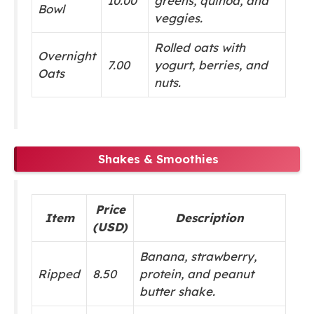
10.00
greens, quinoa, and
Bowl
veggies.
Rolled oats with
Overnight
7.00
yogurt, berries, and
Oats
nuts.
Shakes & Smoothies
Price
Item
Description
(USD)
Banana, strawberry,
Ripped
8.50
protein, and peanut
butter shake.