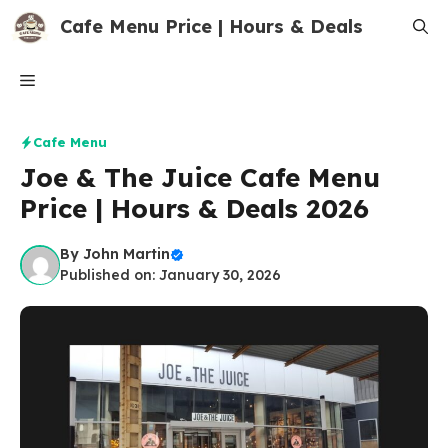
Skip
Cafe Menu Price | Hours & Deals
to
content
Menu
Cafe Menu
Joe & The Juice Cafe Menu
Price | Hours & Deals 2026
By
John Martin
Published on: January 30, 2026