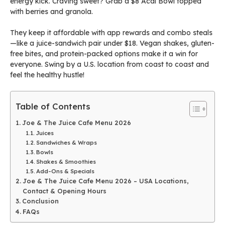
energy kick. Craving sweet? Grab a $8 Acai Bowl topped
with berries and granola.
They keep it affordable with app rewards and combo steals
—like a juice-sandwich pair under $18. Vegan shakes, gluten-
free bites, and protein-packed options make it a win for
everyone. Swing by a U.S. location from coast to coast and
feel the healthy hustle!
Table of Contents
Joe & The Juice Cafe Menu 2026
Juices
Sandwiches & Wraps
Bowls
Shakes & Smoothies
Add-Ons & Specials
Joe & The Juice Cafe Menu 2026 – USA Locations,
Contact & Opening Hours
Conclusion
FAQs