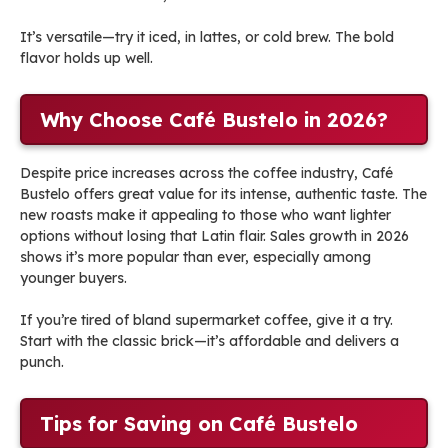
It’s versatile—try it iced, in lattes, or cold brew. The bold
flavor holds up well.
Why Choose Café Bustelo in 2026?
Despite price increases across the coffee industry, Café
Bustelo offers great value for its intense, authentic taste. The
new roasts make it appealing to those who want lighter
options without losing that Latin flair. Sales growth in 2026
shows it’s more popular than ever, especially among
younger buyers.
If you’re tired of bland supermarket coffee, give it a try.
Start with the classic brick—it’s affordable and delivers a
punch.
Tips for Saving on Café Bustelo