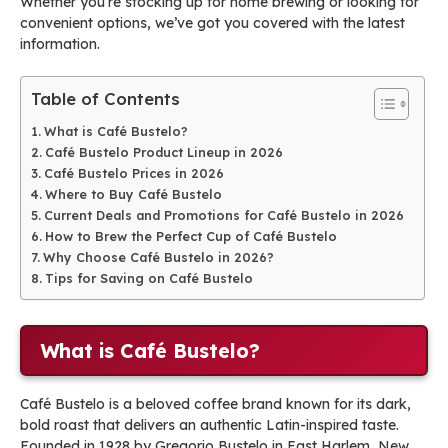
Whether you’re stocking up for home brewing or looking for
convenient options, we’ve got you covered with the latest
information.
Table of Contents
What is Café Bustelo?
Café Bustelo Product Lineup in 2026
Café Bustelo Prices in 2026
Where to Buy Café Bustelo
Current Deals and Promotions for Café Bustelo in 2026
How to Brew the Perfect Cup of Café Bustelo
Why Choose Café Bustelo in 2026?
Tips for Saving on Café Bustelo
What is Café Bustelo?
Café Bustelo is a beloved coffee brand known for its dark,
bold roast that delivers an authentic Latin-inspired taste.
Founded in 1928 by Gregorio Bustelo in East Harlem, New