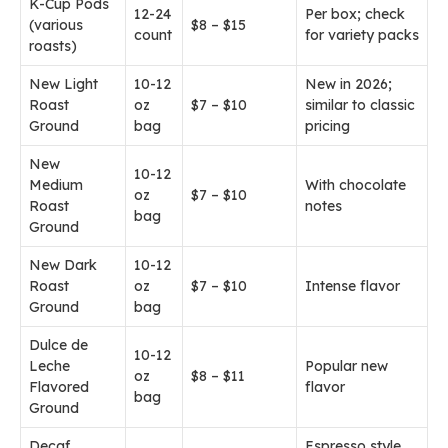
K-Cup Pods
12-24
Per box; check
(various
$8 – $15
count
for variety packs
roasts)
New Light
10-12
New in 2026;
Roast
oz
$7 – $10
similar to classic
Ground
bag
pricing
New
10-12
Medium
With chocolate
oz
$7 – $10
Roast
notes
bag
Ground
New Dark
10-12
Roast
oz
$7 – $10
Intense flavor
Ground
bag
Dulce de
10-12
Leche
Popular new
oz
$8 – $11
Flavored
flavor
bag
Ground
Decaf
Espresso style