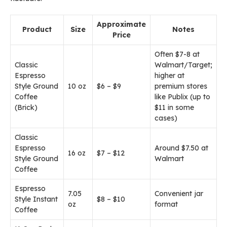
Approximate
Product
Size
Notes
Price
Often $7-8 at
Classic
Walmart/Target;
Espresso
higher at
Style Ground
10 oz
$6 – $9
premium stores
Coffee
like Publix (up to
(Brick)
$11 in some
cases)
Classic
Espresso
Around $7.50 at
16 oz
$7 – $12
Style Ground
Walmart
Coffee
Espresso
7.05
Convenient jar
Style Instant
$8 – $10
oz
format
Coffee