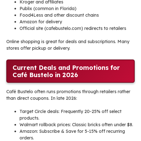
Kroger and affiliates
Publix (common in Florida)
Food4Less and other discount chains
Amazon for delivery
Official site (cafebustelo.com) redirects to retailers
Online shopping is great for deals and subscriptions. Many
stores offer pickup or delivery.
Current Deals and Promotions for
Café Bustelo in 2026
Café Bustelo often runs promotions through retailers rather
than direct coupons. In late 2026:
Target Circle deals: Frequently 20-25% off select
products.
Walmart rollback prices: Classic bricks often under $8.
Amazon: Subscribe & Save for 5-15% off recurring
orders.