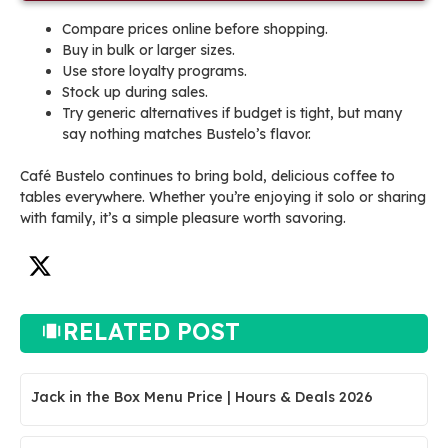
Compare prices online before shopping.
Buy in bulk or larger sizes.
Use store loyalty programs.
Stock up during sales.
Try generic alternatives if budget is tight, but many
say nothing matches Bustelo’s flavor.
Café Bustelo continues to bring bold, delicious coffee to
tables everywhere. Whether you’re enjoying it solo or sharing
with family, it’s a simple pleasure worth savoring.
RELATED POST
Jack in the Box Menu Price | Hours & Deals 2026