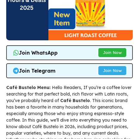
Join WhatsApp
Join Now
Join Telegram
Join Now
Café Bustelo Menu:
Hello Readers, If you’re a coffee lover
searching for that perfect bold, rich flavor with Latin roots,
you’ve probably heard of
Café Bustelo
. This iconic brand
has been a favorite in many households for generations,
especially among those who enjoy strong espresso-style
coffee. In this guide, we’ll dive into everything you need to
know about Café Bustelo in 2026, including product prices,
popular varieties, where to buy, and any current deals.