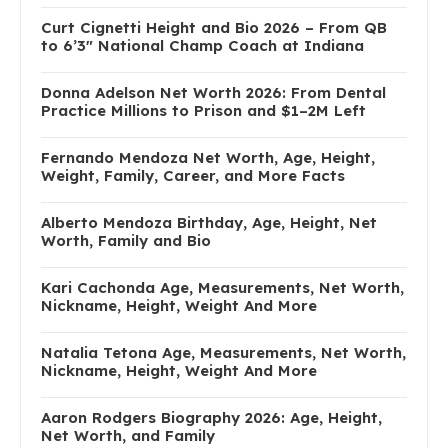
Curt Cignetti Height and Bio 2026 – From QB
to 6’3″ National Champ Coach at Indiana
Donna Adelson Net Worth 2026: From Dental
Practice Millions to Prison and $1–2M Left
Fernando Mendoza Net Worth, Age, Height,
Weight, Family, Career, and More Facts
Alberto Mendoza Birthday, Age, Height, Net
Worth, Family and Bio
Kari Cachonda Age, Measurements, Net Worth,
Nickname, Height, Weight And More
Natalia Tetona Age, Measurements, Net Worth,
Nickname, Height, Weight And More
Aaron Rodgers Biography 2026: Age, Height,
Net Worth, and Family