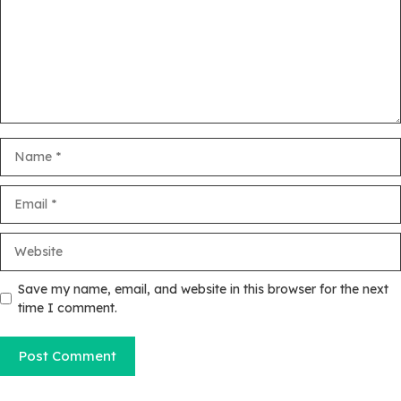
Name
Email
Website
Save my name, email, and website in this browser for the next
time I comment.