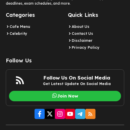
deadlines, exam schedules, and more.
Categories
Quick Links
Cafe Menu
About Us
Celebrity
Contact Us
Disclaimer
Privacy Policy
Follow Us
Follow Us On Social Media
Get Latest Update On Social Media
Join Now