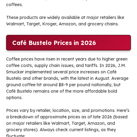
coffees.
These products are widely available at major retailers like
Walmart, Target, Kroger, Amazon, and grocery chains.
Café Bustelo Prices in 2026
Coffee prices have risen in recent years due to higher green
coffee costs, supply chain issues, and tariffs. In 2026, J.M.
Smucker implemented several price increases on Café
Bustelo and other brands, with the latest in August. Average
ground coffee hit around $8-9 per pound nationally, but
Café Bustelo remains one of the more affordable bold
options.
Prices vary by retailer, location, size, and promotions. Here’s
a breakdown of approximate prices as of late 2026 (based
on major retailers like Walmart, Target, Amazon, and
grocery stores). Always check current listings, as they
fluctuate: