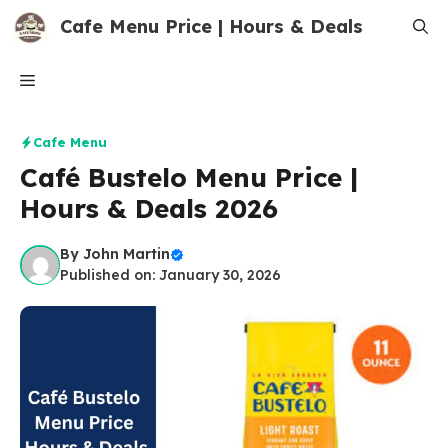
Skip
Cafe Menu Price | Hours & Deals
to
content
Menu
Cafe Menu
Café Bustelo Menu Price |
Hours & Deals 2026
By
John Martin
Published on: January 30, 2026