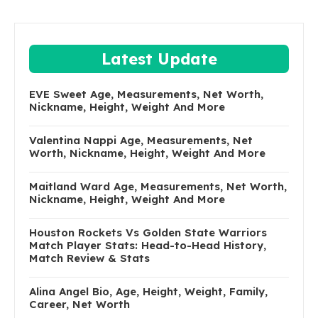
Latest Update
EVE Sweet Age, Measurements, Net Worth,
Nickname, Height, Weight And More
Valentina Nappi Age, Measurements, Net
Worth, Nickname, Height, Weight And More
Maitland Ward Age, Measurements, Net Worth,
Nickname, Height, Weight And More
Houston Rockets Vs Golden State Warriors
Match Player Stats: Head-to-Head History,
Match Review & Stats
Alina Angel Bio, Age, Height, Weight, Family,
Career, Net Worth