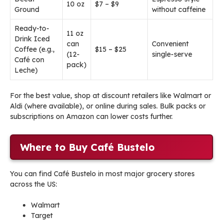
10 oz
$7 – $9
Ground
without caffeine
Ready-to-
11 oz
Drink Iced
can
Convenient
Coffee (e.g.,
$15 – $25
(12-
single-serve
Café con
pack)
Leche)
For the best value, shop at discount retailers like Walmart or
Aldi (where available), or online during sales. Bulk packs or
subscriptions on Amazon can lower costs further.
Where to Buy Café Bustelo
You can find Café Bustelo in most major grocery stores
across the US:
Walmart
Target