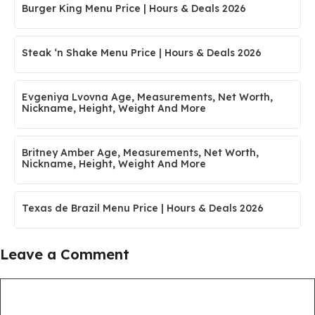
Burger King Menu Price | Hours & Deals 2026
Steak ‘n Shake Menu Price | Hours & Deals 2026
Evgeniya Lvovna Age, Measurements, Net Worth,
Nickname, Height, Weight And More
Britney Amber Age, Measurements, Net Worth,
Nickname, Height, Weight And More
Texas de Brazil Menu Price | Hours & Deals 2026
Leave a Comment
Comment