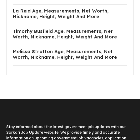
La Reid Age, Measurements, Net Worth,
Nickname, Height, Weight And More
Timothy Busfield Age, Measurements, Net
Worth, Nickname, Height, Weight And More
Melissa Stratton Age, Measurements, Net
Worth, Nickname, Height, Weight And More
Stay informed about the latest government job updates with our
Sarkari Job Update website. We provide timely and accurate
information on upcoming government job vacancies, application