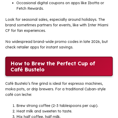
Occasional digital coupons on apps like Ibotta or
Fetch Rewards.
Look for seasonal sales, especially around holidays. The
brand sometimes partners for events, like with Inter Miami
CF for fan experiences.
No widespread brand-wide promo codes in late 2026, but
check retailer apps for instant savings.
How to Brew the Perfect Cup of
Café Bustelo
Café Bustelo’s fine grind is ideal for espresso machines,
moka pots, or drip brewers. For a traditional Cuban-style
café con leche:
Brew strong coffee (2-3 tablespoons per cup).
Heat milk and sweeten to taste.
Mix half coffee, half milk.