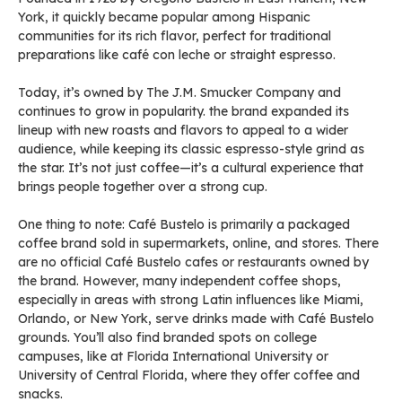
York, it quickly became popular among Hispanic
communities for its rich flavor, perfect for traditional
preparations like café con leche or straight espresso.
Today, it’s owned by The J.M. Smucker Company and
continues to grow in popularity. the brand expanded its
lineup with new roasts and flavors to appeal to a wider
audience, while keeping its classic espresso-style grind as
the star. It’s not just coffee—it’s a cultural experience that
brings people together over a strong cup.
One thing to note: Café Bustelo is primarily a packaged
coffee brand sold in supermarkets, online, and stores. There
are no official Café Bustelo cafes or restaurants owned by
the brand. However, many independent coffee shops,
especially in areas with strong Latin influences like Miami,
Orlando, or New York, serve drinks made with Café Bustelo
grounds. You’ll also find branded spots on college
campuses, like at Florida International University or
University of Central Florida, where they offer coffee and
snacks.