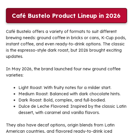
Café Bustelo Product Lineup in 2026
Café Bustelo offers a variety of formats to suit different
brewing needs: ground coffee in bricks or cans, K-Cup pods,
instant coffee, and even ready-to-drink options. The classic
is the espresso-style dark roast, but 2026 brought exciting
updates.
In May 2026, the brand launched four new ground coffee
varieties:
Light Roast: With fruity notes for a milder start.
Medium Roast: Balanced with dark chocolate hints.
Dark Roast: Bold, complex, and full-bodied.
Dulce de Leche Flavored: Inspired by the classic Latin
dessert, with caramel and vanilla flavors.
They also have decaf options, origin blends from Latin
American countries, and flavored ready-to-drink iced