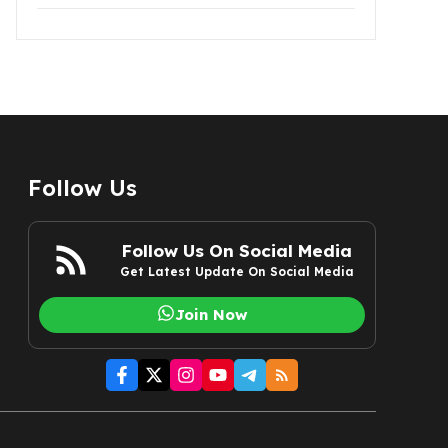
Follow Us
Follow Us On Social Media
Get Latest Update On Social Media
Join Now