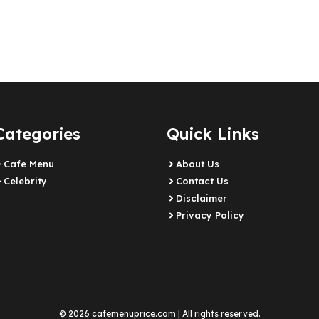
Categories
Quick Links
Cafe Menu
About Us
Celebrity
Contact Us
Disclaimer
Privacy Policy
© 2026 cafemenuprice.com | All rights reserved.