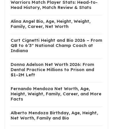
Warriors Match Player Stats: Head-to-
Head History, Match Review & Stats
Alina Angel Bio, Age, Height, Weight,
Family, Career, Net Worth
Curt Cignetti Height and Bio 2026 – From
QB to 6’3″ National Champ Coach at
Indiana
Donna Adelson Net Worth 2026: From
Dental Practice Millions to Prison and
$1–2M Left
Fernando Mendoza Net Worth, Age,
Height, Weight, Family, Career, and More
Facts
Alberto Mendoza Birthday, Age, Height,
Net Worth, Family and Bio