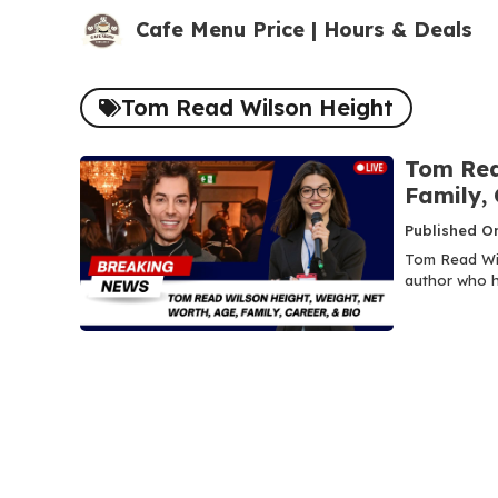
Skip
Cafe Menu Price | Hours & Deals
to
content
Tom Read Wilson Height
Tom Rea
Family, 
Published O
Tom Read Wils
author who h