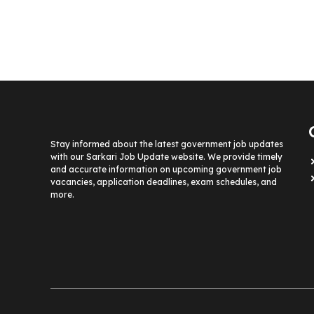
Stay informed about the latest government job updates
with our Sarkari Job Update website. We provide timely
and accurate information on upcoming government job
vacancies, application deadlines, exam schedules, and
more.