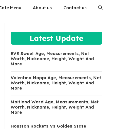
Cafe Menu
About us
Contact us
Latest Update
EVE Sweet Age, Measurements, Net
Worth, Nickname, Height, Weight And
More
Valentina Nappi Age, Measurements, Net
Worth, Nickname, Height, Weight And
More
Maitland Ward Age, Measurements, Net
Worth, Nickname, Height, Weight And
More
Houston Rockets Vs Golden State