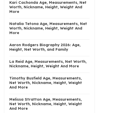
Kari Cachonda Age, Measurements, Net
Worth, Nickname, Height, Weight And
More
Natalia Tetona Age, Measurements, Net
Worth, Nickname, Height, Weight And
More
Aaron Rodgers Biography 2026: Age,
Height, Net Worth, and Family
La Reid Age, Measurements, Net Worth,
Nickname, Height, Weight And More
Timothy Busfield Age, Measurements,
Net Worth, Nickname, Height, Weight
And More
Melissa Stratton Age, Measurements,
Net Worth, Nickname, Height, Weight
And More