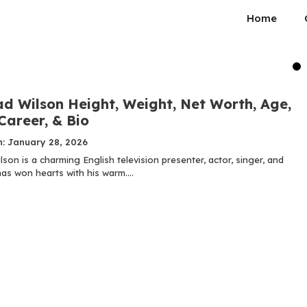
Home
d Wilson Height, Weight, Net Worth, Age,
Career, & Bio
n: January 28, 2026
on is a charming English television presenter, actor, singer, and
as won hearts with his warm....