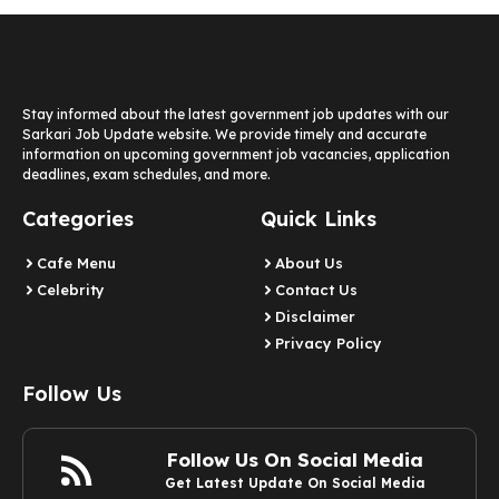
Stay informed about the latest government job updates with our
Sarkari Job Update website. We provide timely and accurate
information on upcoming government job vacancies, application
deadlines, exam schedules, and more.
Categories
Quick Links
Cafe Menu
About Us
Celebrity
Contact Us
Disclaimer
Privacy Policy
Follow Us
Follow Us On Social Media
Get Latest Update On Social Media