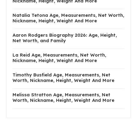
Nickname, Height, Weight And More
Natalia Tetona Age, Measurements, Net Worth,
Nickname, Height, Weight And More
Aaron Rodgers Biography 2026: Age, Height,
Net Worth, and Family
La Reid Age, Measurements, Net Worth,
Nickname, Height, Weight And More
Timothy Busfield Age, Measurements, Net
Worth, Nickname, Height, Weight And More
Melissa Stratton Age, Measurements, Net
Worth, Nickname, Height, Weight And More