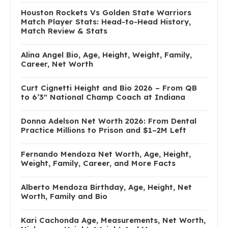
Houston Rockets Vs Golden State Warriors
Match Player Stats: Head-to-Head History,
Match Review & Stats
Alina Angel Bio, Age, Height, Weight, Family,
Career, Net Worth
Curt Cignetti Height and Bio 2026 – From QB
to 6’3″ National Champ Coach at Indiana
Donna Adelson Net Worth 2026: From Dental
Practice Millions to Prison and $1–2M Left
Fernando Mendoza Net Worth, Age, Height,
Weight, Family, Career, and More Facts
Alberto Mendoza Birthday, Age, Height, Net
Worth, Family and Bio
Kari Cachonda Age, Measurements, Net Worth,