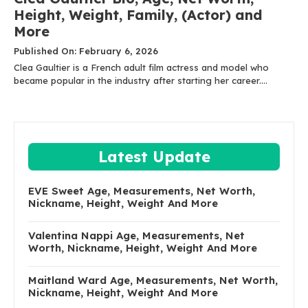
Height, Weight, Family, (Actor) and
More
Published On: February 6, 2026
Clea Gaultier is a French adult film actress and model who
became popular in the industry after starting her career....
Latest Update
EVE Sweet Age, Measurements, Net Worth,
Nickname, Height, Weight And More
Valentina Nappi Age, Measurements, Net
Worth, Nickname, Height, Weight And More
Maitland Ward Age, Measurements, Net Worth,
Nickname, Height, Weight And More